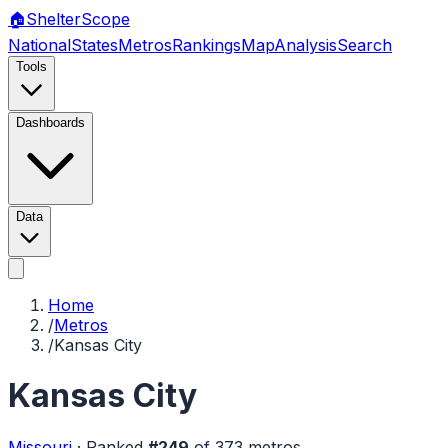
🏠
Shelter
Scope
National
States
Metros
Rankings
Map
Analysis
Search
Tools
Dashboards
Data
Home
/
Metros
/
Kansas City
Kansas City
Missouri
·
Ranked
#
249
of
373
metros