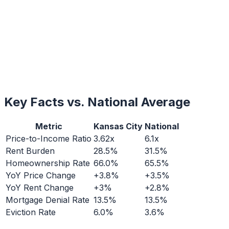
Key Facts vs. National Average
Metric
Kansas City
National
Price-to-Income Ratio
3.62x
6.1x
Rent Burden
28.5%
31.5%
Homeownership Rate
66.0%
65.5%
YoY Price Change
+3.8%
+3.5%
YoY Rent Change
+3%
+2.8%
Mortgage Denial Rate
13.5%
13.5%
Eviction Rate
6.0%
3.6%