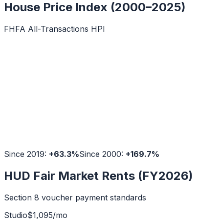
House Price Index (2000–2025)
FHFA All-Transactions HPI
Since 2019:
+
63.3
%
Since 2000:
+
169.7
%
HUD Fair Market Rents (FY2026)
Section 8 voucher payment standards
Studio
$
1,095
/mo