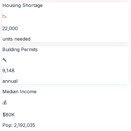
Housing Shortage
📉
22,000
units needed
Building Permits
🔨
9,148
annual
Median Income
💰
$80K
Pop: 2,192,035