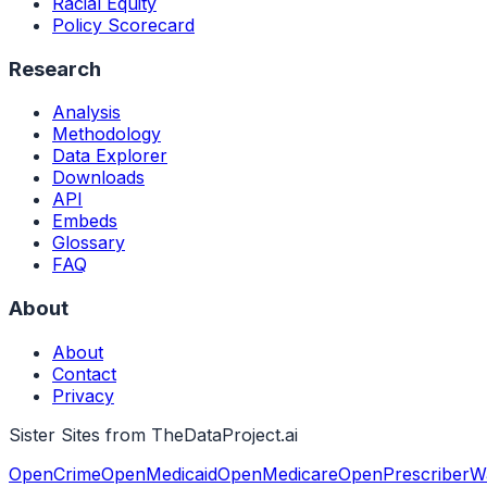
Racial Equity
Policy Scorecard
Research
Analysis
Methodology
Data Explorer
Downloads
API
Embeds
Glossary
FAQ
About
About
Contact
Privacy
Sister Sites from TheDataProject.ai
OpenCrime
OpenMedicaid
OpenMedicare
OpenPrescriber
W