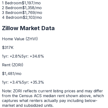
1 Bedroom
$
1,197
/mo
2 Bedroom
$
1,358
/mo
3 Bedroom
$
1,769
/mo
4 Bedroom
$
2,103
/mo
Zillow Market Data
Home Value (ZHVI)
$317K
1yr:
+
2.8
%
5yr:
+
34.6
%
Rent (ZORI)
$1,481
/mo
1yr:
+
3.4
%
5yr:
+
35.3
%
Note: ZORI reflects current listing prices and may differ
from the Census ACS median rent shown above, which
captures what renters actually pay including below-
market and subsidized units.