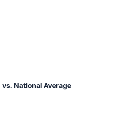
vs. National Average