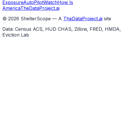
Exposure
AutoPilotWatch
How Is
America
TheDataProject.ai
©
2026
ShelterScope — A
TheDataProject.ai
site
Data: Census ACS, HUD CHAS, Zillow, FRED, HMDA,
Eviction Lab