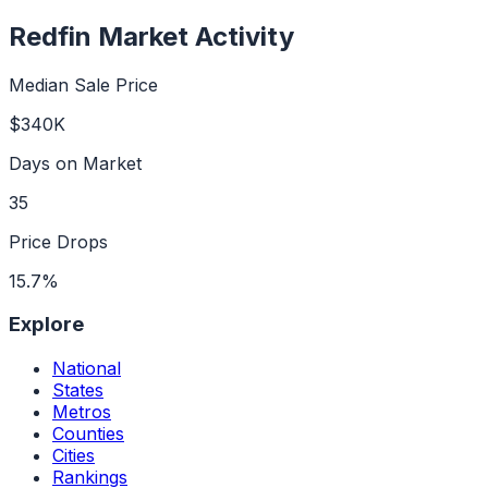
Redfin Market Activity
Median Sale Price
$340K
Days on Market
35
Price Drops
15.7%
Explore
National
States
Metros
Counties
Cities
Rankings