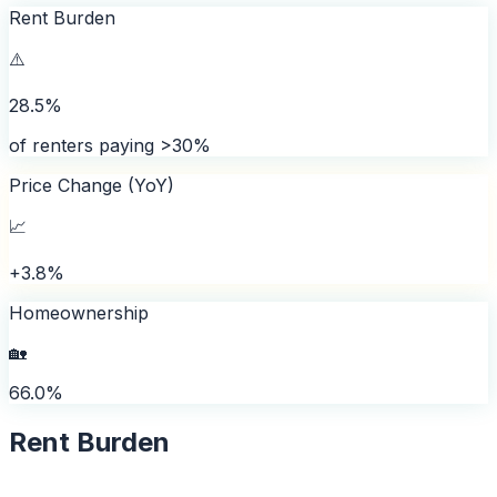
Rent Burden
⚠️
28.5%
of renters paying >30%
Price Change (YoY)
📈
+3.8%
Homeownership
🏡
66.0%
Rent Burden