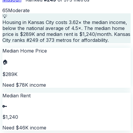
65
Moderate
💡
Housing in Kansas City costs 3.62× the median income,
below the national average of 4.5×. The median home
price is $289K and median rent is $1,240/month. Kansas
City ranks #249 of 373 metros for affordability.
Median Home Price
🏠
$289K
Need $78K income
Median Rent
🔑
$1,240
Need $46K income