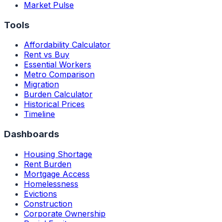
Market Pulse
Tools
Affordability Calculator
Rent vs Buy
Essential Workers
Metro Comparison
Migration
Burden Calculator
Historical Prices
Timeline
Dashboards
Housing Shortage
Rent Burden
Mortgage Access
Homelessness
Evictions
Construction
Corporate Ownership