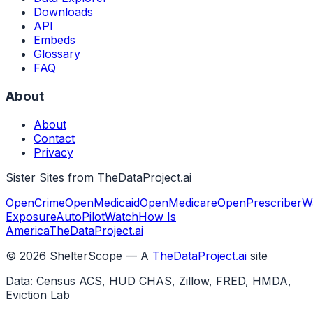
Downloads
API
Embeds
Glossary
FAQ
About
About
Contact
Privacy
Sister Sites from TheDataProject.ai
OpenCrime
OpenMedicaid
OpenMedicare
OpenPrescriber
W
Exposure
AutoPilotWatch
How Is
America
TheDataProject.ai
©
2026
ShelterScope — A
TheDataProject.ai
site
Data: Census ACS, HUD CHAS, Zillow, FRED, HMDA,
Eviction Lab