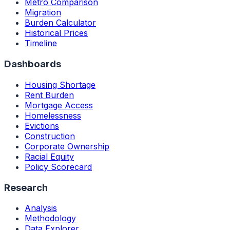
Metro Comparison
Migration
Burden Calculator
Historical Prices
Timeline
Dashboards
Housing Shortage
Rent Burden
Mortgage Access
Homelessness
Evictions
Construction
Corporate Ownership
Racial Equity
Policy Scorecard
Research
Analysis
Methodology
Data Explorer