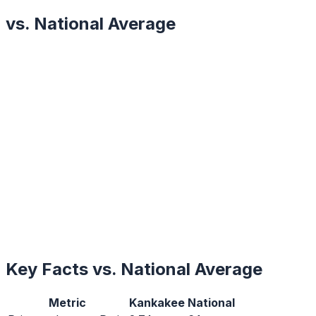
vs. National Average
Key Facts vs. National Average
Metric
Kankakee
National