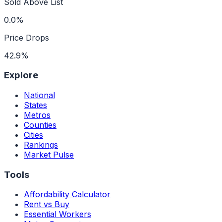
Sold Above List
0.0%
Price Drops
42.9%
Explore
National
States
Metros
Counties
Cities
Rankings
Market Pulse
Tools
Affordability Calculator
Rent vs Buy
Essential Workers