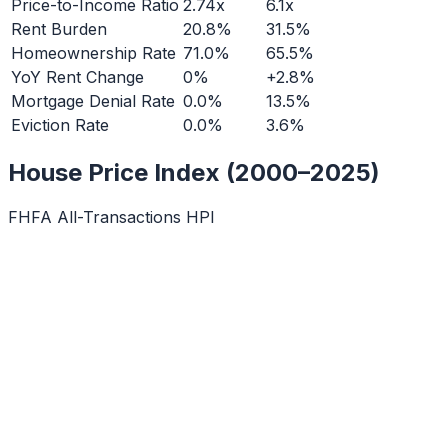
Price-to-Income Ratio
2.74x
6.1x
Rent Burden
20.8%
31.5%
Homeownership Rate
71.0%
65.5%
YoY Rent Change
0%
+2.8%
Mortgage Denial Rate
0.0%
13.5%
Eviction Rate
0.0%
3.6%
House Price Index (2000–2025)
FHFA All-Transactions HPI