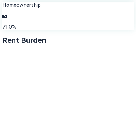
Homeownership
🏡
71.0%
Rent Burden