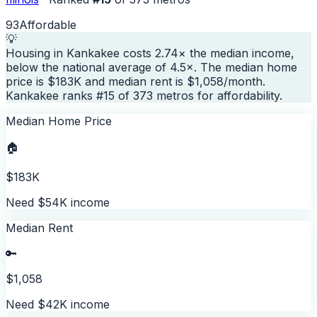
93
Affordable
💡
Housing in Kankakee costs 2.74× the median income,
below the national average of 4.5×. The median home
price is $183K and median rent is $1,058/month.
Kankakee ranks #15 of 373 metros for affordability.
Median Home Price
🏠
$183K
Need $54K income
Median Rent
🔑
$1,058
Need $42K income