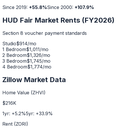
Since 2019:
+
55.8
%
Since 2000:
+
107.9
%
HUD Fair Market Rents (FY2026)
Section 8 voucher payment standards
Studio
$
914
/mo
1 Bedroom
$
1,011
/mo
2 Bedroom
$
1,326
/mo
3 Bedroom
$
1,745
/mo
4 Bedroom
$
1,774
/mo
Zillow Market Data
Home Value (ZHVI)
$216K
1yr:
+
5.2
%
5yr:
+
33.9
%
Rent (ZORI)