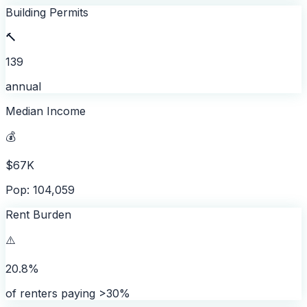
Building Permits
🔨
139
annual
Median Income
💰
$67K
Pop: 104,059
Rent Burden
⚠️
20.8%
of renters paying >30%