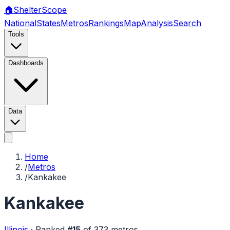
🏠
Shelter
Scope
National
States
Metros
Rankings
Map
Analysis
Search
Tools
Dashboards
Data
Home
/
Metros
/
Kankakee
Kankakee
Illinois
·
Ranked
#
15
of
373
metros