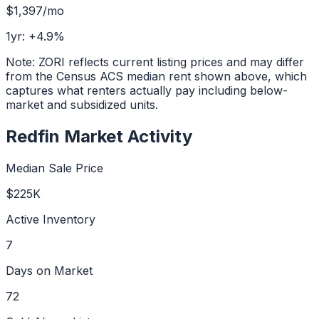
$1,397
/mo
1yr:
+
4.9
%
Note: ZORI reflects current listing prices and may differ
from the Census ACS median rent shown above, which
captures what renters actually pay including below-
market and subsidized units.
Redfin Market Activity
Median Sale Price
$225K
Active Inventory
7
Days on Market
72