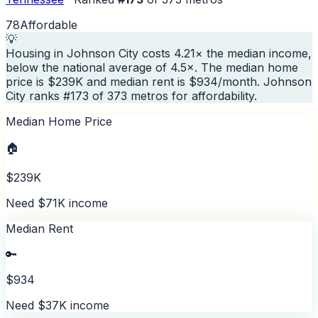
78
Affordable
💡
Housing in Johnson City costs 4.21× the median income,
below the national average of 4.5×. The median home
price is $239K and median rent is $934/month. Johnson
City ranks #173 of 373 metros for affordability.
Median Home Price
🏠
$239K
Need $71K income
Median Rent
🔑
$934
Need $37K income