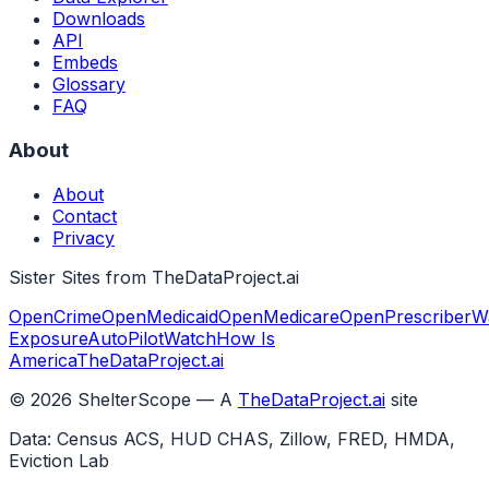
Downloads
API
Embeds
Glossary
FAQ
About
About
Contact
Privacy
Sister Sites from TheDataProject.ai
OpenCrime
OpenMedicaid
OpenMedicare
OpenPrescriber
W
Exposure
AutoPilotWatch
How Is
America
TheDataProject.ai
©
2026
ShelterScope — A
TheDataProject.ai
site
Data: Census ACS, HUD CHAS, Zillow, FRED, HMDA,
Eviction Lab