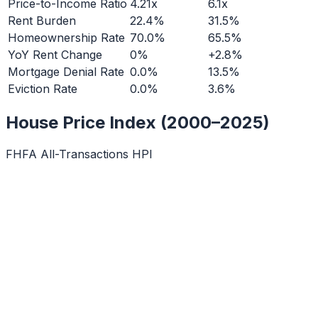
Price-to-Income Ratio
4.21x
6.1x
Rent Burden
22.4%
31.5%
Homeownership Rate
70.0%
65.5%
YoY Rent Change
0%
+2.8%
Mortgage Denial Rate
0.0%
13.5%
Eviction Rate
0.0%
3.6%
House Price Index (2000–2025)
FHFA All-Transactions HPI