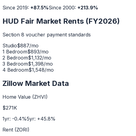
Since 2019:
+
87.5
%
Since 2000:
+
213.9
%
HUD Fair Market Rents (FY2026)
Section 8 voucher payment standards
Studio
$
887
/mo
1 Bedroom
$
893
/mo
2 Bedroom
$
1,132
/mo
3 Bedroom
$
1,398
/mo
4 Bedroom
$
1,548
/mo
Zillow Market Data
Home Value (ZHVI)
$271K
1yr:
-0.4
%
5yr:
+
45.8
%
Rent (ZORI)