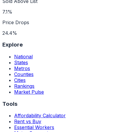
Sold Above List
7.1%
Price Drops
24.4%
Explore
National
States
Metros
Counties
Cities
Rankings
Market Pulse
Tools
Affordability Calculator
Rent vs Buy
Essential Workers