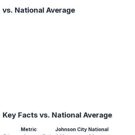
vs. National Average
Key Facts vs. National Average
Metric
Johnson City
National