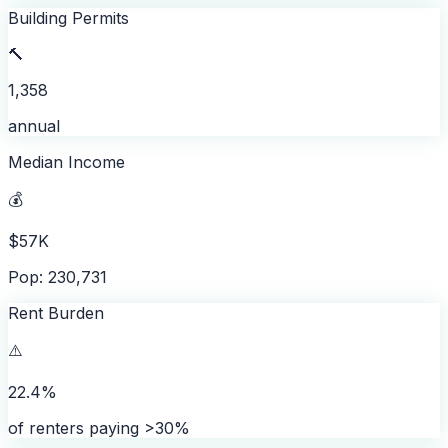
Building Permits
🔨
1,358
annual
Median Income
💰
$57K
Pop: 230,731
Rent Burden
⚠️
22.4%
of renters paying >30%