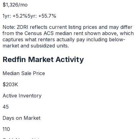
$1,326
/mo
1yr:
+
5.2
%
5yr:
+
55.7
%
Note: ZORI reflects current listing prices and may differ
from the Census ACS median rent shown above, which
captures what renters actually pay including below-
market and subsidized units.
Redfin Market Activity
Median Sale Price
$203K
Active Inventory
45
Days on Market
110