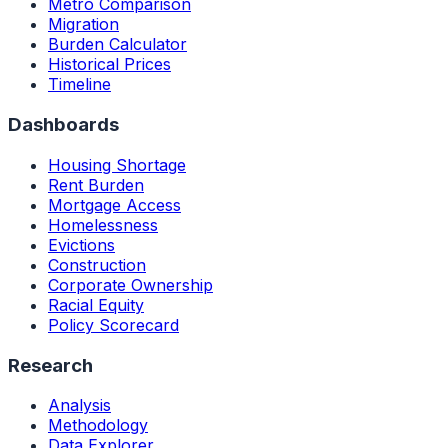
Metro Comparison
Migration
Burden Calculator
Historical Prices
Timeline
Dashboards
Housing Shortage
Rent Burden
Mortgage Access
Homelessness
Evictions
Construction
Corporate Ownership
Racial Equity
Policy Scorecard
Research
Analysis
Methodology
Data Explorer