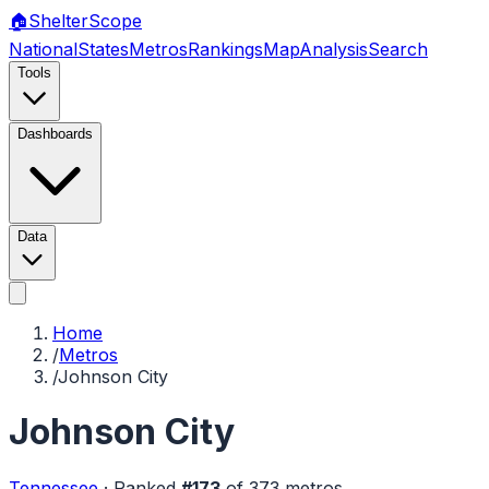
🏠
Shelter
Scope
National
States
Metros
Rankings
Map
Analysis
Search
Tools
Dashboards
Data
Home
/
Metros
/
Johnson City
Johnson City
Tennessee
·
Ranked
#
173
of
373
metros