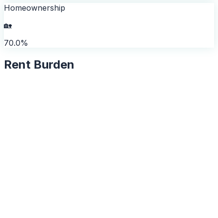
Homeownership
🏡
70.0%
Rent Burden