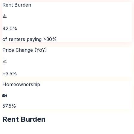
Rent Burden
⚠️
42.0%
of renters paying >30%
Price Change (YoY)
📈
+3.5%
Homeownership
🏡
57.5%
Rent Burden