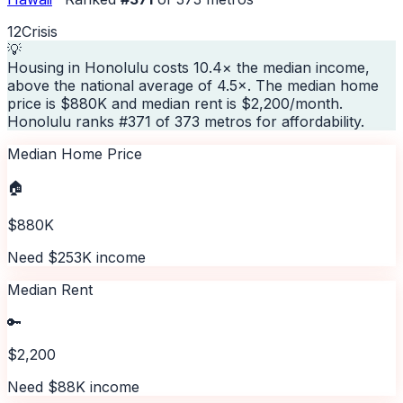
12
Crisis
💡
Housing in Honolulu costs 10.4× the median income,
above the national average of 4.5×. The median home
price is $880K and median rent is $2,200/month.
Honolulu ranks #371 of 373 metros for affordability.
Median Home Price
🏠
$880K
Need $253K income
Median Rent
🔑
$2,200
Need $88K income