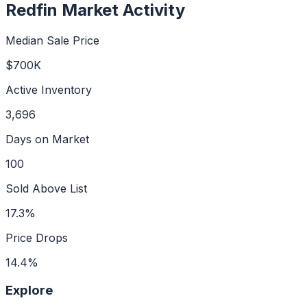
Redfin Market Activity
Median Sale Price
$700K
Active Inventory
3,696
Days on Market
100
Sold Above List
17.3%
Price Drops
14.4%
Explore