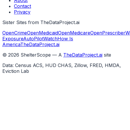
About
Contact
Privacy
Sister Sites from TheDataProject.ai
OpenCrime
OpenMedicaid
OpenMedicare
OpenPrescriber
W
Exposure
AutoPilotWatch
How Is
America
TheDataProject.ai
©
2026
ShelterScope — A
TheDataProject.ai
site
Data: Census ACS, HUD CHAS, Zillow, FRED, HMDA,
Eviction Lab