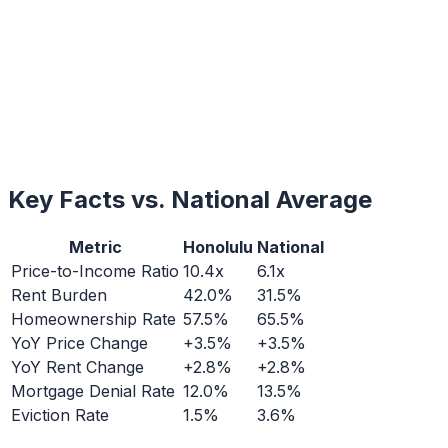
Key Facts vs. National Average
Metric
Honolulu
National
Price-to-Income Ratio
10.4x
6.1x
Rent Burden
42.0%
31.5%
Homeownership Rate
57.5%
65.5%
YoY Price Change
+3.5%
+3.5%
YoY Rent Change
+2.8%
+2.8%
Mortgage Denial Rate
12.0%
13.5%
Eviction Rate
1.5%
3.6%