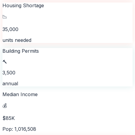
Housing Shortage
📉
35,000
units needed
Building Permits
🔨
3,500
annual
Median Income
💰
$85K
Pop: 1,016,508