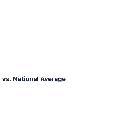
vs. National Average