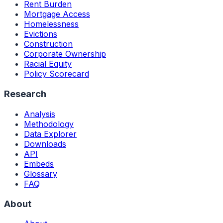
Rent Burden
Mortgage Access
Homelessness
Evictions
Construction
Corporate Ownership
Racial Equity
Policy Scorecard
Research
Analysis
Methodology
Data Explorer
Downloads
API
Embeds
Glossary
FAQ
About