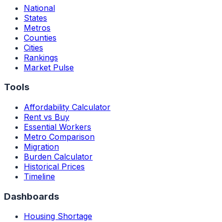
National
States
Metros
Counties
Cities
Rankings
Market Pulse
Tools
Affordability Calculator
Rent vs Buy
Essential Workers
Metro Comparison
Migration
Burden Calculator
Historical Prices
Timeline
Dashboards
Housing Shortage