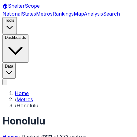
🏠
Shelter
Scope
National
States
Metros
Rankings
Map
Analysis
Search
Tools
Dashboards
Data
Home
/
Metros
/
Honolulu
Honolulu
Hawaii
·
Ranked
#
371
of
373
metros