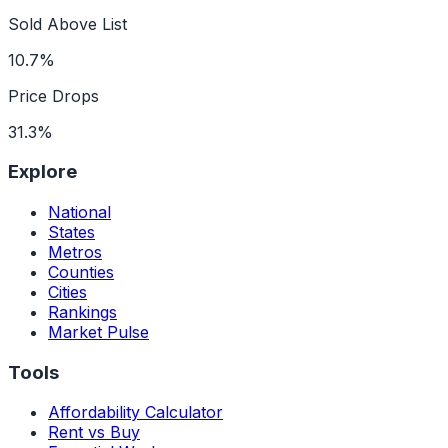
Sold Above List
10.7%
Price Drops
31.3%
Explore
National
States
Metros
Counties
Cities
Rankings
Market Pulse
Tools
Affordability Calculator
Rent vs Buy