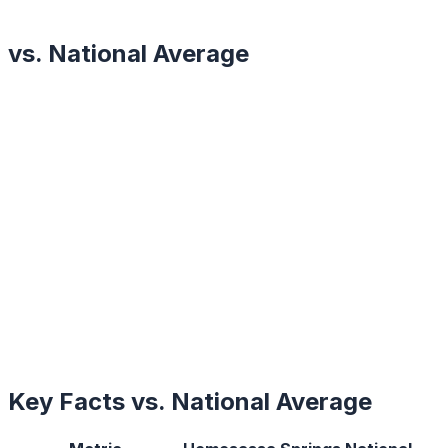
vs. National Average
Key Facts vs. National Average