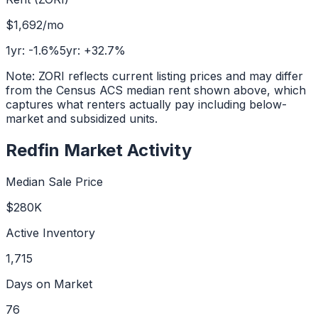
$1,692
/mo
1yr:
-1.6
%
5yr:
+
32.7
%
Note: ZORI reflects current listing prices and may differ
from the Census ACS median rent shown above, which
captures what renters actually pay including below-
market and subsidized units.
Redfin Market Activity
Median Sale Price
$280K
Active Inventory
1,715
Days on Market
76