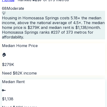
68
Moderate
💡
Housing in Homosassa Springs costs 5.18× the median
income, above the national average of 4.5×. The median
home price is $279K and median rent is $1,138/month.
Homosassa Springs ranks #237 of 373 metros for
affordability.
Median Home Price
🏠
$279K
Need $82K income
Median Rent
🔑
$1,138