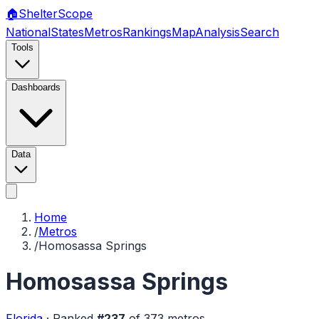
🏠
Shelter
Scope
National
States
Metros
Rankings
Map
Analysis
Search
Tools
Dashboards
Data
Home
/
Metros
/
Homosassa Springs
Homosassa Springs
Florida
·
Ranked
#
237
of
373
metros