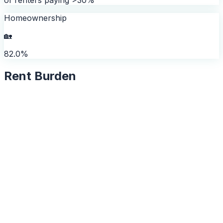
Homeownership
🏡
82.0%
Rent Burden