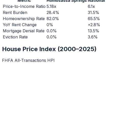
Metric
Homosassa Springs
National
Price-to-Income Ratio
5.18x
6.1x
Rent Burden
28.4%
31.5%
Homeownership Rate
82.0%
65.5%
YoY Rent Change
0%
+2.8%
Mortgage Denial Rate
0.0%
13.5%
Eviction Rate
0.0%
3.6%
House Price Index (2000–2025)
FHFA All-Transactions HPI