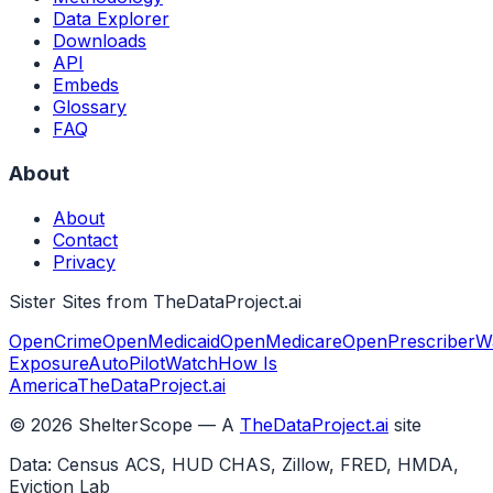
Data Explorer
Downloads
API
Embeds
Glossary
FAQ
About
About
Contact
Privacy
Sister Sites from TheDataProject.ai
OpenCrime
OpenMedicaid
OpenMedicare
OpenPrescriber
W
Exposure
AutoPilotWatch
How Is
America
TheDataProject.ai
©
2026
ShelterScope — A
TheDataProject.ai
site
Data: Census ACS, HUD CHAS, Zillow, FRED, HMDA,
Eviction Lab