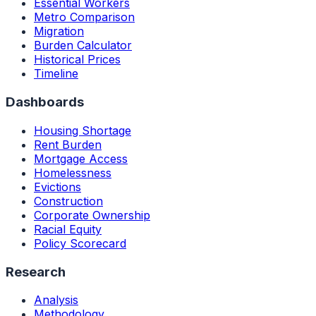
Essential Workers
Metro Comparison
Migration
Burden Calculator
Historical Prices
Timeline
Dashboards
Housing Shortage
Rent Burden
Mortgage Access
Homelessness
Evictions
Construction
Corporate Ownership
Racial Equity
Policy Scorecard
Research
Analysis
Methodology