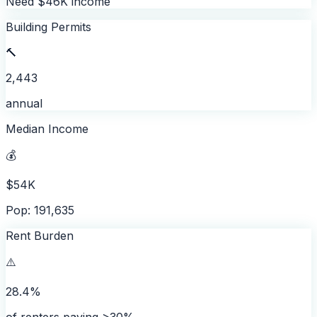
Need $46K income
Building Permits
🔨
2,443
annual
Median Income
💰
$54K
Pop: 191,635
Rent Burden
⚠️
28.4%
of renters paying >30%