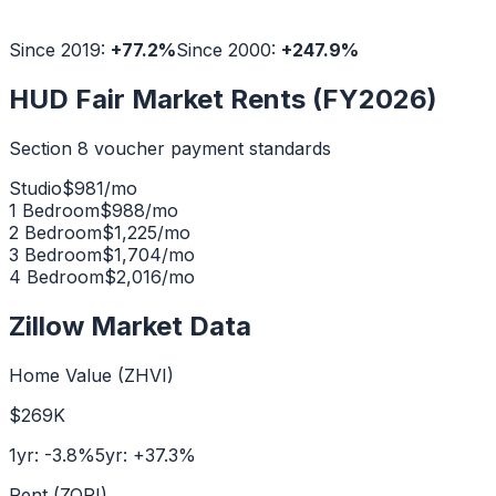
Since 2019:
+
77.2
%
Since 2000:
+
247.9
%
HUD Fair Market Rents (FY2026)
Section 8 voucher payment standards
Studio
$
981
/mo
1 Bedroom
$
988
/mo
2 Bedroom
$
1,225
/mo
3 Bedroom
$
1,704
/mo
4 Bedroom
$
2,016
/mo
Zillow Market Data
Home Value (ZHVI)
$269K
1yr:
-3.8
%
5yr:
+
37.3
%
Rent (ZORI)