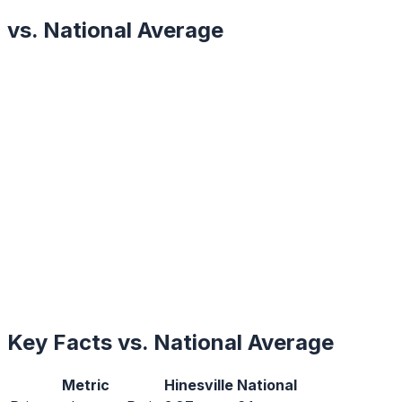
vs. National Average
Key Facts vs. National Average
Metric
Hinesville
National