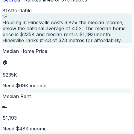
81
Affordable
💡
Housing in Hinesville costs 3.87× the median income,
below the national average of 4.5×. The median home
price is $235K and median rent is $1,193/month.
Hinesville ranks #143 of 373 metros for affordability.
Median Home Price
🏠
$235K
Need $69K income
Median Rent
🔑
$1,193
Need $48K income