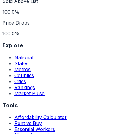
Sold Above List
100.0%
Price Drops
100.0%
Explore
National
States
Metros
Counties
Cities
Rankings
Market Pulse
Tools
Affordability Calculator
Rent vs Buy
Essential Workers