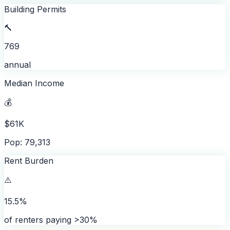
Building Permits
🔨
769
annual
Median Income
💰
$61K
Pop: 79,313
Rent Burden
⚠️
15.5%
of renters paying >30%