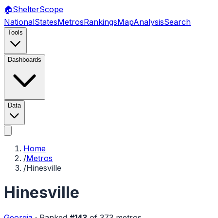
🏠
Shelter
Scope
National
States
Metros
Rankings
Map
Analysis
Search
Tools
Dashboards
Data
Home
/
Metros
/
Hinesville
Hinesville
Georgia
·
Ranked
#
143
of
373
metros