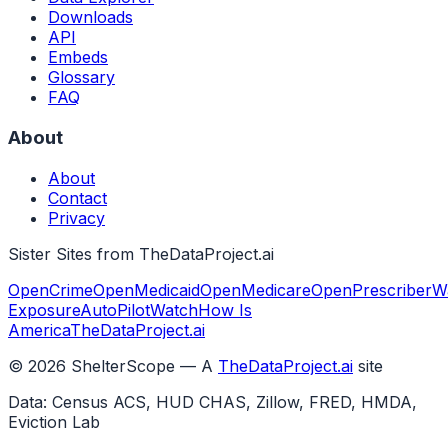
Downloads
API
Embeds
Glossary
FAQ
About
About
Contact
Privacy
Sister Sites from TheDataProject.ai
OpenCrime
OpenMedicaid
OpenMedicare
OpenPrescriber
W
Exposure
AutoPilotWatch
How Is
America
TheDataProject.ai
©
2026
ShelterScope — A
TheDataProject.ai
site
Data: Census ACS, HUD CHAS, Zillow, FRED, HMDA,
Eviction Lab