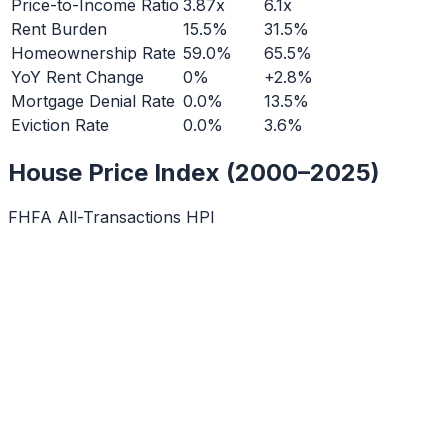
Price-to-Income Ratio
3.87x
6.1x
Rent Burden
15.5%
31.5%
Homeownership Rate
59.0%
65.5%
YoY Rent Change
0%
+2.8%
Mortgage Denial Rate
0.0%
13.5%
Eviction Rate
0.0%
3.6%
House Price Index (2000–2025)
FHFA All-Transactions HPI