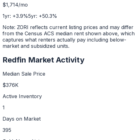
$1,714
/mo
1yr:
+
3.9
%
5yr:
+
50.3
%
Note: ZORI reflects current listing prices and may differ
from the Census ACS median rent shown above, which
captures what renters actually pay including below-
market and subsidized units.
Redfin Market Activity
Median Sale Price
$376K
Active Inventory
1
Days on Market
395