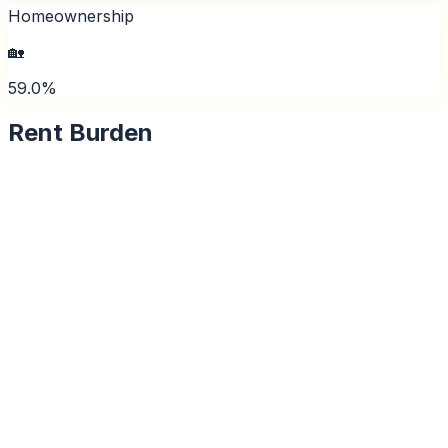
Homeownership
🏡
59.0%
Rent Burden