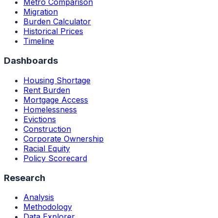
Metro Comparison
Migration
Burden Calculator
Historical Prices
Timeline
Dashboards
Housing Shortage
Rent Burden
Mortgage Access
Homelessness
Evictions
Construction
Corporate Ownership
Racial Equity
Policy Scorecard
Research
Analysis
Methodology
Data Explorer