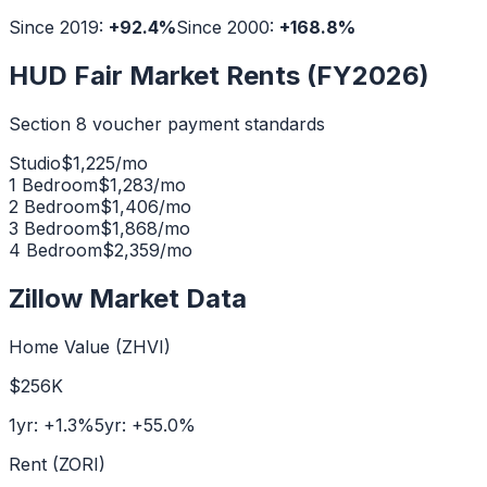
Since 2019:
+
92.4
%
Since 2000:
+
168.8
%
HUD Fair Market Rents (FY2026)
Section 8 voucher payment standards
Studio
$
1,225
/mo
1 Bedroom
$
1,283
/mo
2 Bedroom
$
1,406
/mo
3 Bedroom
$
1,868
/mo
4 Bedroom
$
2,359
/mo
Zillow Market Data
Home Value (ZHVI)
$256K
1yr:
+
1.3
%
5yr:
+
55.0
%
Rent (ZORI)