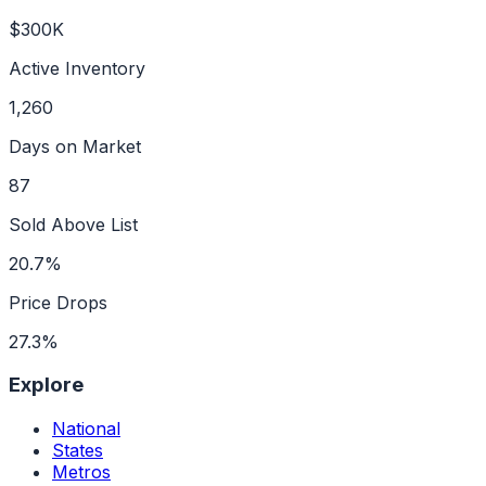
$300K
Active Inventory
1,260
Days on Market
87
Sold Above List
20.7%
Price Drops
27.3%
Explore
National
States
Metros