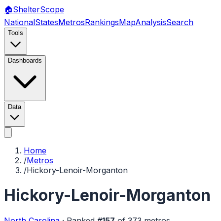
🏠
Shelter
Scope
National
States
Metros
Rankings
Map
Analysis
Search
Tools
Dashboards
Data
Home
/
Metros
/
Hickory-Lenoir-Morganton
Hickory-Lenoir-Morganton
North Carolina
·
Ranked
#
157
of
373
metros