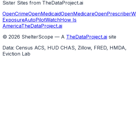
Sister Sites from TheDataProject.ai
OpenCrime
OpenMedicaid
OpenMedicare
OpenPrescriber
W
Exposure
AutoPilotWatch
How Is
America
TheDataProject.ai
©
2026
ShelterScope — A
TheDataProject.ai
site
Data: Census ACS, HUD CHAS, Zillow, FRED, HMDA,
Eviction Lab