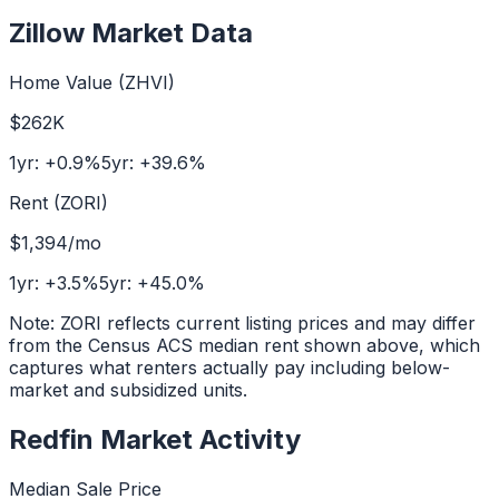
Zillow Market Data
Home Value (ZHVI)
$262K
1yr:
+
0.9
%
5yr:
+
39.6
%
Rent (ZORI)
$1,394
/mo
1yr:
+
3.5
%
5yr:
+
45.0
%
Note: ZORI reflects current listing prices and may differ
from the Census ACS median rent shown above, which
captures what renters actually pay including below-
market and subsidized units.
Redfin Market Activity
Median Sale Price