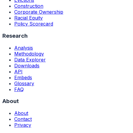
Evictions
Construction
Corporate Ownership
Racial Equity
Policy Scorecard
Research
Analysis
Methodology
Data Explorer
Downloads
API
Embeds
Glossary
FAQ
About
About
Contact
Privacy