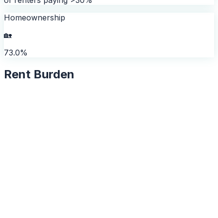
Homeownership
🏡
73.0%
Rent Burden