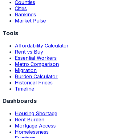
Counties
Cities
Rankings
Market Pulse
Tools
Affordability Calculator
Rent vs Buy
Essential Workers
Metro Comparison
Migration
Burden Calculator
Historical Prices
Timeline
Dashboards
Housing Shortage
Rent Burden
Mortgage Access
Homelessness