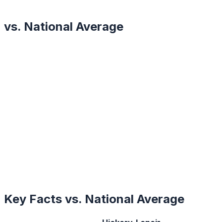
vs. National Average
Key Facts vs. National Average