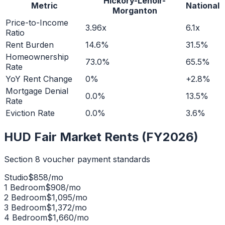
Hickory-Lenoir-
Metric
National
Morganton
Price-to-Income
3.96x
6.1x
Ratio
Rent Burden
14.6%
31.5%
Homeownership
73.0%
65.5%
Rate
YoY Rent Change
0%
+2.8%
Mortgage Denial
0.0%
13.5%
Rate
Eviction Rate
0.0%
3.6%
HUD Fair Market Rents (FY2026)
Section 8 voucher payment standards
Studio
$
858
/mo
1 Bedroom
$
908
/mo
2 Bedroom
$
1,095
/mo
3 Bedroom
$
1,372
/mo
4 Bedroom
$
1,660
/mo