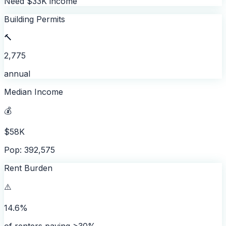
Need $33K income
Building Permits
🔨
2,775
annual
Median Income
💰
$58K
Pop: 392,575
Rent Burden
⚠️
14.6%
of renters paying >30%