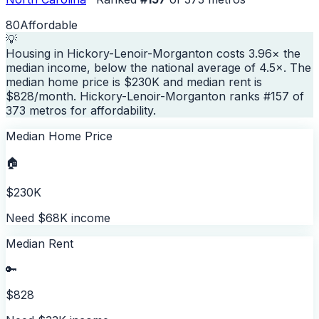
80
Affordable
💡
Housing in Hickory-Lenoir-Morganton costs 3.96× the
median income, below the national average of 4.5×. The
median home price is $230K and median rent is
$828/month. Hickory-Lenoir-Morganton ranks #157 of
373 metros for affordability.
Median Home Price
🏠
$230K
Need $68K income
Median Rent
🔑
$828