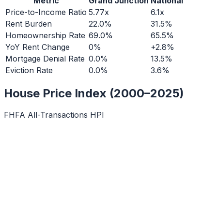
Metric
Grand Junction
National
Price-to-Income Ratio
5.77x
6.1x
Rent Burden
22.0%
31.5%
Homeownership Rate
69.0%
65.5%
YoY Rent Change
0%
+2.8%
Mortgage Denial Rate
0.0%
13.5%
Eviction Rate
0.0%
3.6%
House Price Index (2000–2025)
FHFA All-Transactions HPI