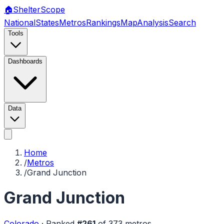
🏠
Shelter
Scope
National
States
Metros
Rankings
Map
Analysis
Search
Tools
Dashboards
Data
Home
/
Metros
/
Grand Junction
Grand Junction
Colorado
·
Ranked
#
261
of
373
metros