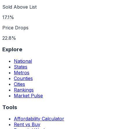
Sold Above List
17.1%
Price Drops
22.8%
Explore
National
States
Metros
Counties
Cities
Rankings
Market Pulse
Tools
Affordability Calculator
Rent vs Buy