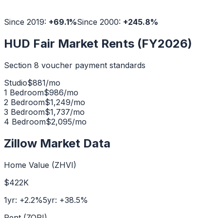
Since 2019:
+
69.1
%
Since 2000:
+
245.8
%
HUD Fair Market Rents (FY2026)
Section 8 voucher payment standards
Studio
$
881
/mo
1 Bedroom
$
986
/mo
2 Bedroom
$
1,249
/mo
3 Bedroom
$
1,737
/mo
4 Bedroom
$
2,095
/mo
Zillow Market Data
Home Value (ZHVI)
$422K
1yr:
+
2.2
%
5yr:
+
38.5
%
Rent (ZORI)