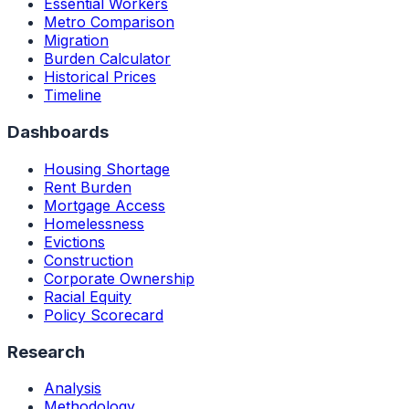
Essential Workers
Metro Comparison
Migration
Burden Calculator
Historical Prices
Timeline
Dashboards
Housing Shortage
Rent Burden
Mortgage Access
Homelessness
Evictions
Construction
Corporate Ownership
Racial Equity
Policy Scorecard
Research
Analysis
Methodology