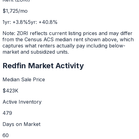
$1,725
/mo
1yr:
+
3.8
%
5yr:
+
40.8
%
Note: ZORI reflects current listing prices and may differ
from the Census ACS median rent shown above, which
captures what renters actually pay including below-
market and subsidized units.
Redfin Market Activity
Median Sale Price
$423K
Active Inventory
479
Days on Market
60