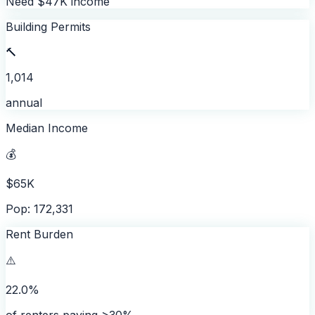
Need $47K income
Building Permits
🔨
1,014
annual
Median Income
💰
$65K
Pop: 172,331
Rent Burden
⚠️
22.0%
of renters paying >30%