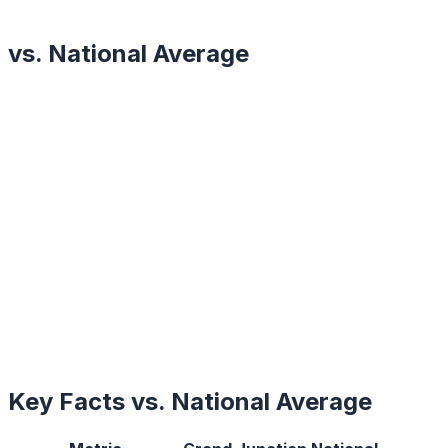
vs. National Average
Key Facts vs. National Average