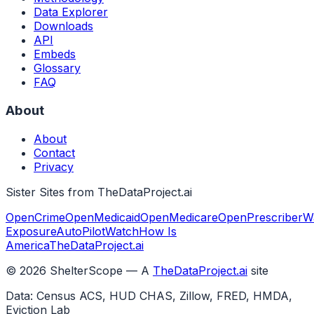
Data Explorer
Downloads
API
Embeds
Glossary
FAQ
About
About
Contact
Privacy
Sister Sites from TheDataProject.ai
OpenCrime
OpenMedicaid
OpenMedicare
OpenPrescriber
W
Exposure
AutoPilotWatch
How Is
America
TheDataProject.ai
©
2026
ShelterScope — A
TheDataProject.ai
site
Data: Census ACS, HUD CHAS, Zillow, FRED, HMDA,
Eviction Lab