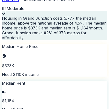
62
Moderate
💡
Housing in Grand Junction costs 5.77× the median
income, above the national average of 4.5×. The median
home price is $373K and median rent is $1,184/month.
Grand Junction ranks #261 of 373 metros for
affordability.
Median Home Price
🏠
$373K
Need $110K income
Median Rent
🔑
$1,184