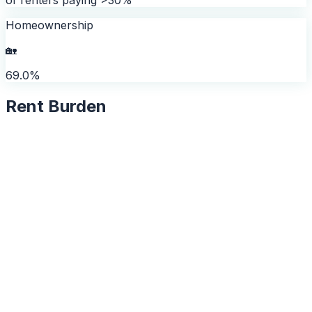
Homeownership
🏡
69.0%
Rent Burden