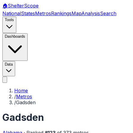
🏠
Shelter
Scope
National
States
Metros
Rankings
Map
Analysis
Search
Tools
Dashboards
Data
Home
/
Metros
/
Gadsden
Gadsden
Alabama
·
Ranked
#
123
of
373
metros