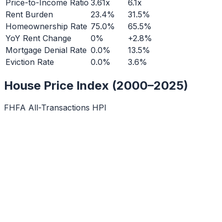
Price-to-Income Ratio
3.61x
6.1x
Rent Burden
23.4%
31.5%
Homeownership Rate
75.0%
65.5%
YoY Rent Change
0%
+2.8%
Mortgage Denial Rate
0.0%
13.5%
Eviction Rate
0.0%
3.6%
House Price Index (2000–2025)
FHFA All-Transactions HPI