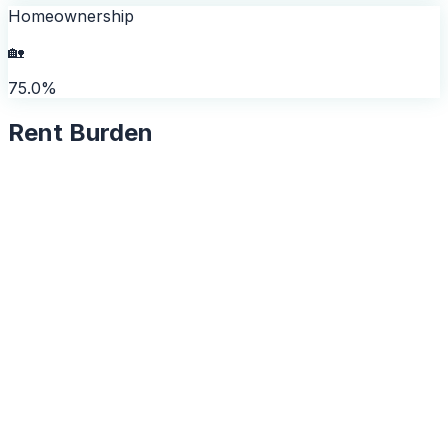
Homeownership
🏡
75.0%
Rent Burden