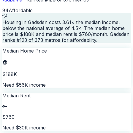
84
Affordable
💡
Housing in Gadsden costs 3.61× the median income,
below the national average of 4.5×. The median home
price is $188K and median rent is $760/month. Gadsden
ranks #123 of 373 metros for affordability.
Median Home Price
🏠
$188K
Need $56K income
Median Rent
🔑
$760
Need $30K income