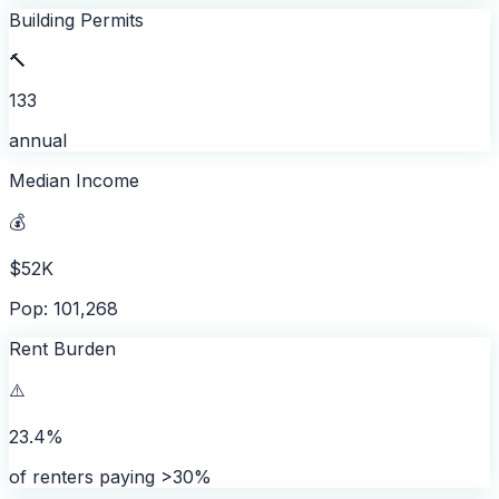
Building Permits
🔨
133
annual
Median Income
💰
$52K
Pop: 101,268
Rent Burden
⚠️
23.4%
of renters paying >30%