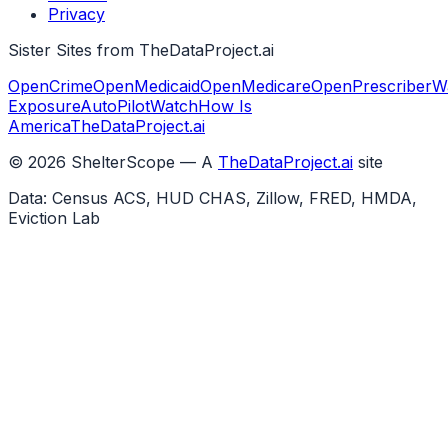
Privacy
Sister Sites from TheDataProject.ai
OpenCrime
OpenMedicaid
OpenMedicare
OpenPrescriber
W
Exposure
AutoPilotWatch
How Is
America
TheDataProject.ai
©
2026
ShelterScope — A
TheDataProject.ai
site
Data: Census ACS, HUD CHAS, Zillow, FRED, HMDA,
Eviction Lab