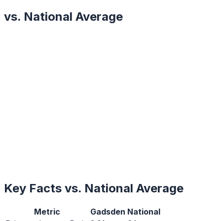
vs. National Average
Key Facts vs. National Average
Metric
Gadsden
National