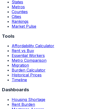
States
Metros
Counties
Cities
Rankings
Market Pulse
Tools
Affordability Calculator
Rent vs Buy
Essential Workers
Metro Comparison
Migration
Burden Calculator
Historical Prices
Timeline
Dashboards
Housing Shortage
Rent Burden