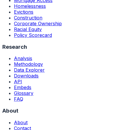
Mortgage Access
Homelessness
Evictions
Construction
Corporate Ownership
Racial Equity
Policy Scorecard
Research
Analysis
Methodology
Data Explorer
Downloads
API
Embeds
Glossary
FAQ
About
About
Contact