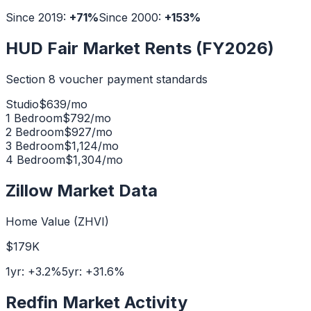
Since 2019:
+
71
%
Since 2000:
+
153
%
HUD Fair Market Rents (FY2026)
Section 8 voucher payment standards
Studio
$
639
/mo
1 Bedroom
$
792
/mo
2 Bedroom
$
927
/mo
3 Bedroom
$
1,124
/mo
4 Bedroom
$
1,304
/mo
Zillow Market Data
Home Value (ZHVI)
$179K
1yr:
+
3.2
%
5yr:
+
31.6
%
Redfin Market Activity