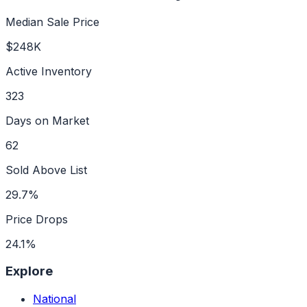
Median Sale Price
$248K
Active Inventory
323
Days on Market
62
Sold Above List
29.7%
Price Drops
24.1%
Explore
National