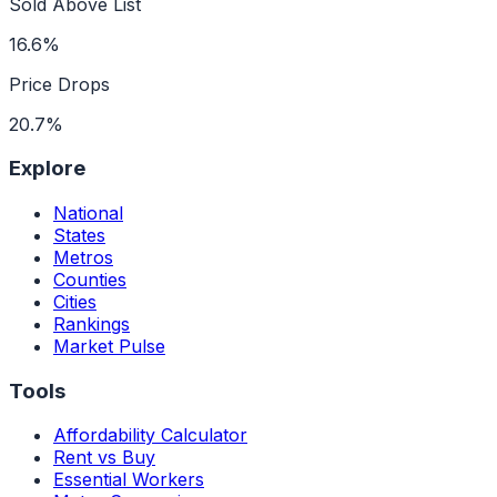
Sold Above List
16.6%
Price Drops
20.7%
Explore
National
States
Metros
Counties
Cities
Rankings
Market Pulse
Tools
Affordability Calculator
Rent vs Buy
Essential Workers