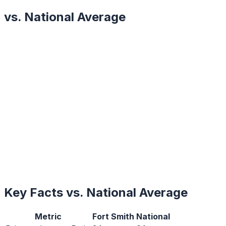
vs. National Average
Key Facts vs. National Average
Metric
Fort Smith
National