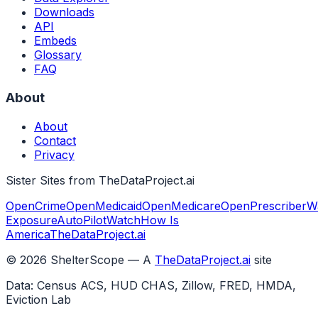
Downloads
API
Embeds
Glossary
FAQ
About
About
Contact
Privacy
Sister Sites from TheDataProject.ai
OpenCrime
OpenMedicaid
OpenMedicare
OpenPrescriber
W
Exposure
AutoPilotWatch
How Is
America
TheDataProject.ai
©
2026
ShelterScope — A
TheDataProject.ai
site
Data: Census ACS, HUD CHAS, Zillow, FRED, HMDA,
Eviction Lab