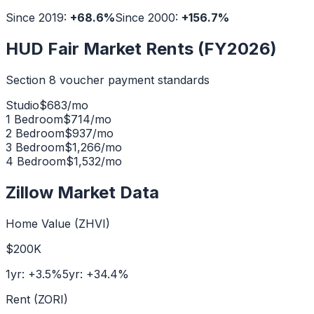
Since 2019:
+
68.6
%
Since 2000:
+
156.7
%
HUD Fair Market Rents (FY2026)
Section 8 voucher payment standards
Studio
$
683
/mo
1 Bedroom
$
714
/mo
2 Bedroom
$
937
/mo
3 Bedroom
$
1,266
/mo
4 Bedroom
$
1,532
/mo
Zillow Market Data
Home Value (ZHVI)
$200K
1yr:
+
3.5
%
5yr:
+
34.4
%
Rent (ZORI)