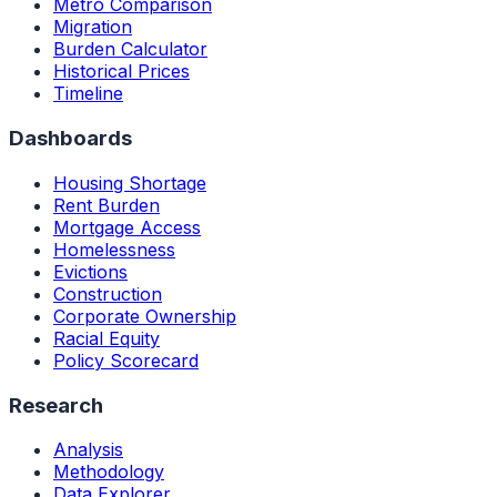
Metro Comparison
Migration
Burden Calculator
Historical Prices
Timeline
Dashboards
Housing Shortage
Rent Burden
Mortgage Access
Homelessness
Evictions
Construction
Corporate Ownership
Racial Equity
Policy Scorecard
Research
Analysis
Methodology
Data Explorer