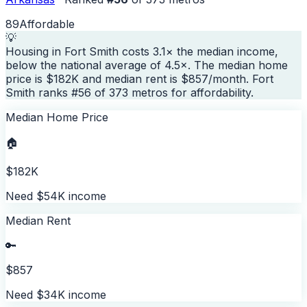
89
Affordable
💡
Housing in Fort Smith costs 3.1× the median income,
below the national average of 4.5×. The median home
price is $182K and median rent is $857/month. Fort
Smith ranks #56 of 373 metros for affordability.
Median Home Price
🏠
$182K
Need $54K income
Median Rent
🔑
$857
Need $34K income