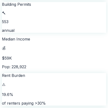
Building Permits
🔨
553
annual
Median Income
💰
$59K
Pop: 228,922
Rent Burden
⚠️
19.6%
of renters paying >30%