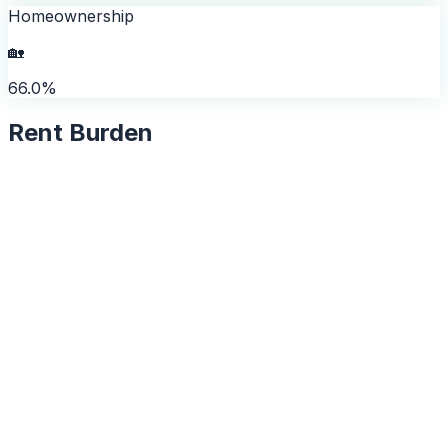
Homeownership
🏡
66.0%
Rent Burden