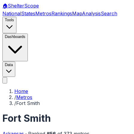
🏠
Shelter
Scope
National
States
Metros
Rankings
Map
Analysis
Search
Tools
Dashboards
Data
Home
/
Metros
/
Fort Smith
Fort Smith
Arkansas
·
Ranked
#
56
of
373
metros