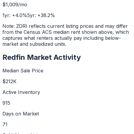
$1,009
/mo
1yr:
+
4.0
%
5yr:
+
38.2
%
Note: ZORI reflects current listing prices and may differ
from the Census ACS median rent shown above, which
captures what renters actually pay including below-
market and subsidized units.
Redfin Market Activity
Median Sale Price
$212K
Active Inventory
915
Days on Market
71