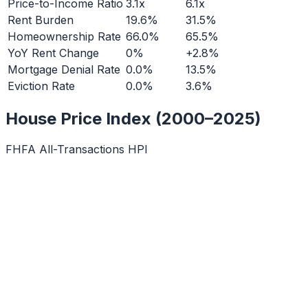
Price-to-Income Ratio
3.1x
6.1x
Rent Burden
19.6%
31.5%
Homeownership Rate
66.0%
65.5%
YoY Rent Change
0%
+2.8%
Mortgage Denial Rate
0.0%
13.5%
Eviction Rate
0.0%
3.6%
House Price Index (2000–2025)
FHFA All-Transactions HPI