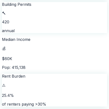
Building Permits
🔨
420
annual
Median Income
💰
$60K
Pop: 415,138
Rent Burden
⚠️
25.4%
of renters paying >30%