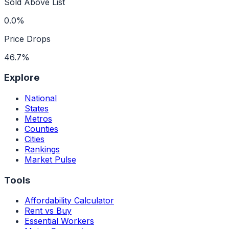
Sold Above List
0.0%
Price Drops
46.7%
Explore
National
States
Metros
Counties
Cities
Rankings
Market Pulse
Tools
Affordability Calculator
Rent vs Buy
Essential Workers