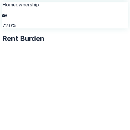
Homeownership
🏡
72.0%
Rent Burden