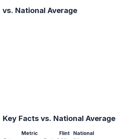
vs. National Average
Key Facts vs. National Average
Metric
Flint
National