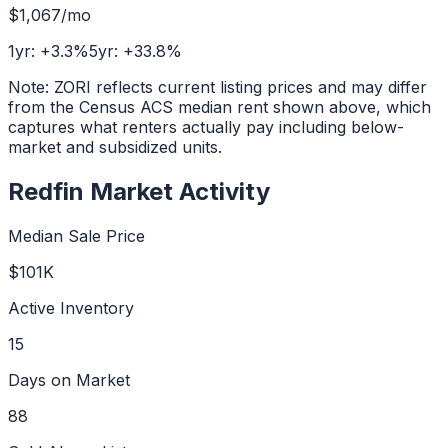
$1,067
/mo
1yr:
+
3.3
%
5yr:
+
33.8
%
Note: ZORI reflects current listing prices and may differ
from the Census ACS median rent shown above, which
captures what renters actually pay including below-
market and subsidized units.
Redfin Market Activity
Median Sale Price
$101K
Active Inventory
15
Days on Market
88