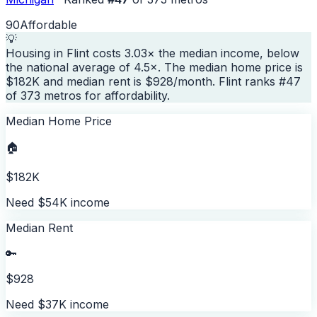
90
Affordable
💡
Housing in Flint costs 3.03× the median income, below
the national average of 4.5×. The median home price is
$182K and median rent is $928/month. Flint ranks #47
of 373 metros for affordability.
Median Home Price
🏠
$182K
Need $54K income
Median Rent
🔑
$928
Need $37K income