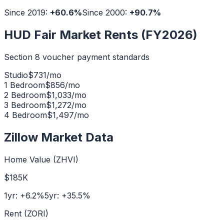
Since 2019:
+
60.6
%
Since 2000:
+
90.7
%
HUD Fair Market Rents (FY2026)
Section 8 voucher payment standards
Studio
$
731
/mo
1 Bedroom
$
856
/mo
2 Bedroom
$
1,033
/mo
3 Bedroom
$
1,272
/mo
4 Bedroom
$
1,497
/mo
Zillow Market Data
Home Value (ZHVI)
$185K
1yr:
+
6.2
%
5yr:
+
35.5
%
Rent (ZORI)