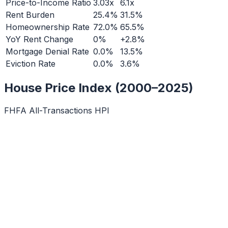
Price-to-Income Ratio
3.03x
6.1x
Rent Burden
25.4%
31.5%
Homeownership Rate
72.0%
65.5%
YoY Rent Change
0%
+2.8%
Mortgage Denial Rate
0.0%
13.5%
Eviction Rate
0.0%
3.6%
House Price Index (2000–2025)
FHFA All-Transactions HPI