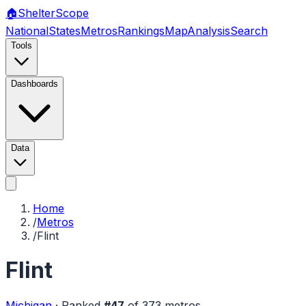
🏠
Shelter
Scope
National
States
Metros
Rankings
Map
Analysis
Search
Tools
Dashboards
Data
Home
/
Metros
/
Flint
Flint
Michigan
·
Ranked
#
47
of
373
metros