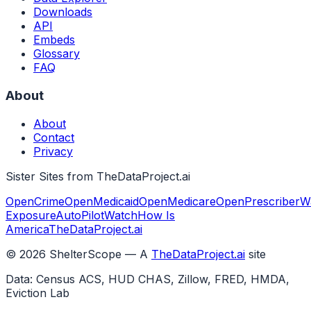
Downloads
API
Embeds
Glossary
FAQ
About
About
Contact
Privacy
Sister Sites from TheDataProject.ai
OpenCrime
OpenMedicaid
OpenMedicare
OpenPrescriber
W
Exposure
AutoPilotWatch
How Is
America
TheDataProject.ai
©
2026
ShelterScope — A
TheDataProject.ai
site
Data: Census ACS, HUD CHAS, Zillow, FRED, HMDA,
Eviction Lab