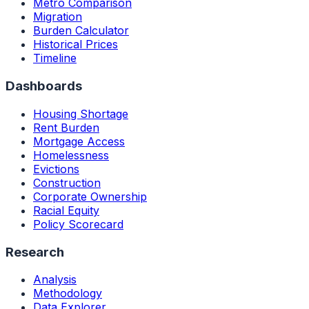
Metro Comparison
Migration
Burden Calculator
Historical Prices
Timeline
Dashboards
Housing Shortage
Rent Burden
Mortgage Access
Homelessness
Evictions
Construction
Corporate Ownership
Racial Equity
Policy Scorecard
Research
Analysis
Methodology
Data Explorer