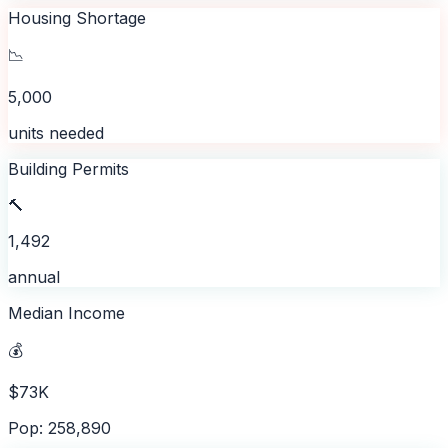
Housing Shortage
📉
5,000
units needed
Building Permits
🔨
1,492
annual
Median Income
💰
$73K
Pop: 258,890