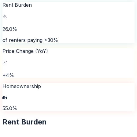
Rent Burden
⚠️
26.0%
of renters paying >30%
Price Change (YoY)
📈
+4%
Homeownership
🏡
55.0%
Rent Burden