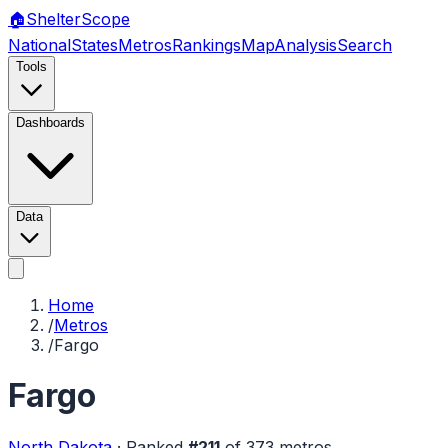
🏠
Shelter
Scope
National
States
Metros
Rankings
Map
Analysis
Search
Tools
Dashboards
Data
Home
/
Metros
/
Fargo
Fargo
North Dakota
·
Ranked
#
211
of
373
metros