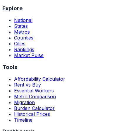
Explore
National
States
Metros
Counties
Cities
Rankings
Market Pulse
Tools
Affordability Calculator
Rent vs Buy
Essential Workers
Metro Comparison
Migration
Burden Calculator
Historical Prices
Timeline