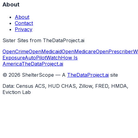
About
About
Contact
Privacy
Sister Sites from TheDataProject.ai
OpenCrime
OpenMedicaid
OpenMedicare
OpenPrescriber
W
Exposure
AutoPilotWatch
How Is
America
TheDataProject.ai
©
2026
ShelterScope — A
TheDataProject.ai
site
Data: Census ACS, HUD CHAS, Zillow, FRED, HMDA,
Eviction Lab