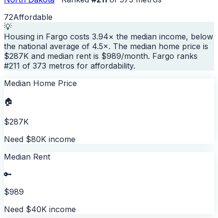
72
Affordable
💡
Housing in Fargo costs 3.94× the median income, below
the national average of 4.5×. The median home price is
$287K and median rent is $989/month. Fargo ranks
#211 of 373 metros for affordability.
Median Home Price
🏠
$287K
Need $80K income
Median Rent
🔑
$989
Need $40K income