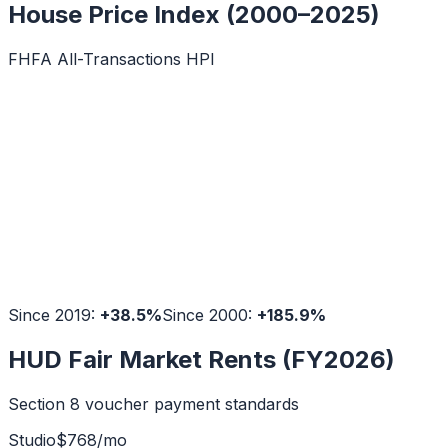
House Price Index (2000–2025)
FHFA All-Transactions HPI
Since 2019:
+
38.5
%
Since 2000:
+
185.9
%
HUD Fair Market Rents (FY2026)
Section 8 voucher payment standards
Studio
$
768
/mo