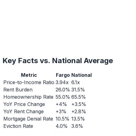
Key Facts vs. National Average
Metric
Fargo
National
Price-to-Income Ratio
3.94x
6.1x
Rent Burden
26.0%
31.5%
Homeownership Rate
55.0%
65.5%
YoY Price Change
+4%
+3.5%
YoY Rent Change
+3%
+2.8%
Mortgage Denial Rate
10.5%
13.5%
Eviction Rate
4.0%
3.6%