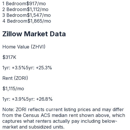
1 Bedroom
$
917
/mo
2 Bedroom
$
1,112
/mo
3 Bedroom
$
1,547
/mo
4 Bedroom
$
1,865
/mo
Zillow Market Data
Home Value (ZHVI)
$317K
1yr:
+
3.5
%
5yr:
+
25.3
%
Rent (ZORI)
$1,115
/mo
1yr:
+
3.9
%
5yr:
+
26.8
%
Note: ZORI reflects current listing prices and may differ
from the Census ACS median rent shown above, which
captures what renters actually pay including below-
market and subsidized units.