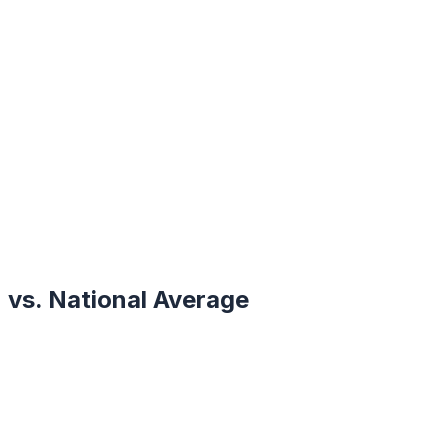
vs. National Average