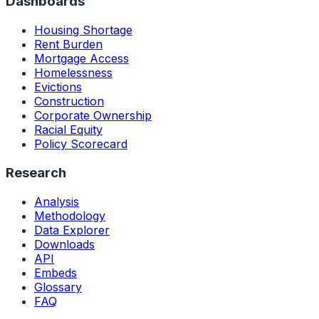
Dashboards
Housing Shortage
Rent Burden
Mortgage Access
Homelessness
Evictions
Construction
Corporate Ownership
Racial Equity
Policy Scorecard
Research
Analysis
Methodology
Data Explorer
Downloads
API
Embeds
Glossary
FAQ