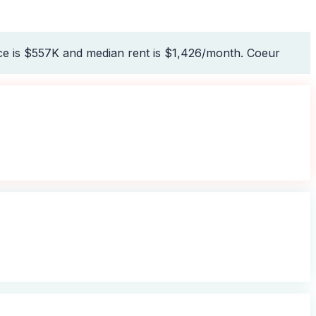
ce is $557K and median rent is $1,426/month. Coeur