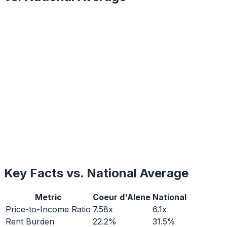
Key Facts vs. National Average
Metric
Coeur d'Alene
National
Price-to-Income Ratio
7.58x
6.1x
Rent Burden
22.2%
31.5%