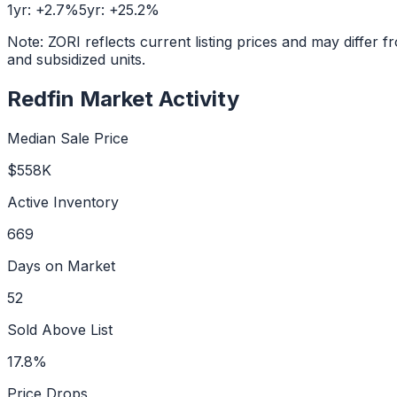
1yr:
+
2.7
%
5yr:
+
25.2
%
Note: ZORI reflects current listing prices and may diffe
and subsidized units.
Redfin Market Activity
Median Sale Price
$558K
Active Inventory
669
Days on Market
52
Sold Above List
17.8%
Price Drops