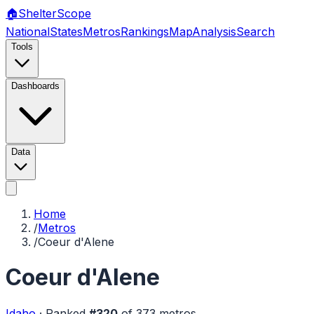
🏠
Shelter
Scope
National
States
Metros
Rankings
Map
Analysis
Search
Tools
Dashboards
Data
Home
/
Metros
/
Coeur d'Alene
Coeur d'Alene
Idaho
·
Ranked
#
320
of
373
metros