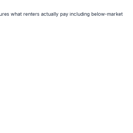
ures what renters actually pay including below-market