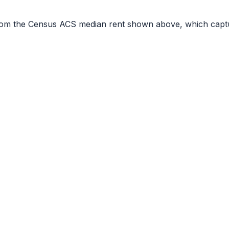
r from the Census ACS median rent shown above, which capt