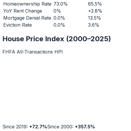
Homeownership Rate
73.0%
65.5%
YoY Rent Change
0%
+2.8%
Mortgage Denial Rate
0.0%
13.5%
Eviction Rate
0.0%
3.6%
House Price Index (2000–2025)
FHFA All-Transactions HPI
Since 2019:
+
72.7
%
Since 2000:
+
357.5
%