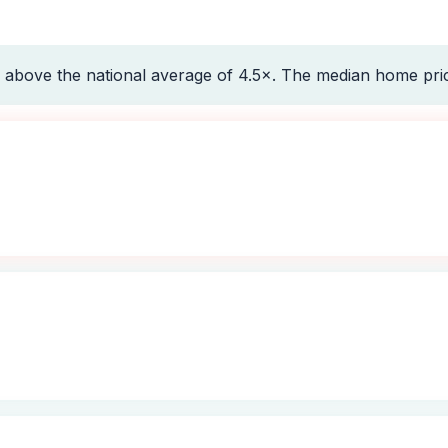
 above the national average of 4.5×. The median home pri