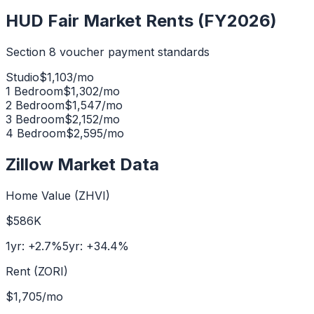
HUD Fair Market Rents (FY2026)
Section 8 voucher payment standards
Studio
$
1,103
/mo
1 Bedroom
$
1,302
/mo
2 Bedroom
$
1,547
/mo
3 Bedroom
$
2,152
/mo
4 Bedroom
$
2,595
/mo
Zillow Market Data
Home Value (ZHVI)
$586K
1yr:
+
2.7
%
5yr:
+
34.4
%
Rent (ZORI)
$1,705
/mo