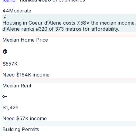
44
Moderate
💡
Housing in Coeur d'Alene costs 7.58× the median income,
d'Alene ranks #320 of 373 metros for affordability.
Median Home Price
🏠
$557K
Need $164K income
Median Rent
🔑
$1,426
Need $57K income
Building Permits