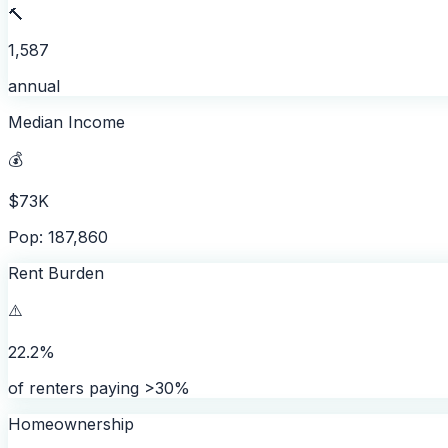
🔨
1,587
annual
Median Income
💰
$73K
Pop: 187,860
Rent Burden
⚠️
22.2%
of renters paying >30%
Homeownership