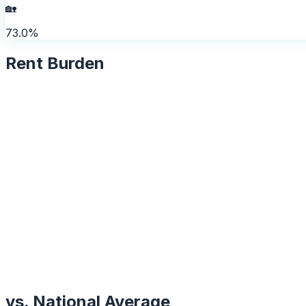
🏡
73.0%
Rent Burden
vs. National Average