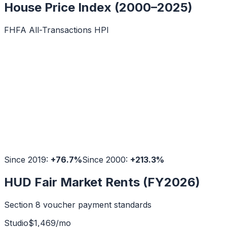
House Price Index (2000–2025)
FHFA All-Transactions HPI
Since 2019:
+
76.7
%
Since 2000:
+
213.3
%
HUD Fair Market Rents (FY2026)
Section 8 voucher payment standards
Studio
$
1,469
/mo