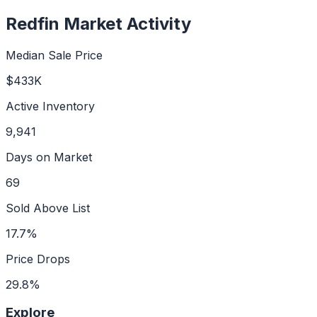
Redfin Market Activity
Median Sale Price
$433K
Active Inventory
9,941
Days on Market
69
Sold Above List
17.7%
Price Drops
29.8%
Explore