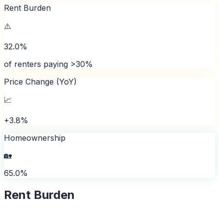
Rent Burden
⚠️
32.0%
of renters paying >30%
Price Change (YoY)
📈
+3.8%
Homeownership
🏡
65.0%
Rent Burden