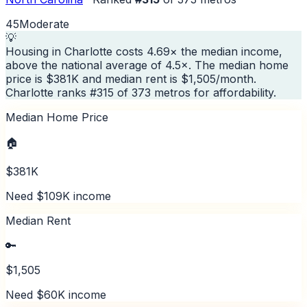
45
Moderate
💡
Housing in Charlotte costs 4.69× the median income,
above the national average of 4.5×. The median home
price is $381K and median rent is $1,505/month.
Charlotte ranks #315 of 373 metros for affordability.
Median Home Price
🏠
$381K
Need $109K income
Median Rent
🔑
$1,505
Need $60K income