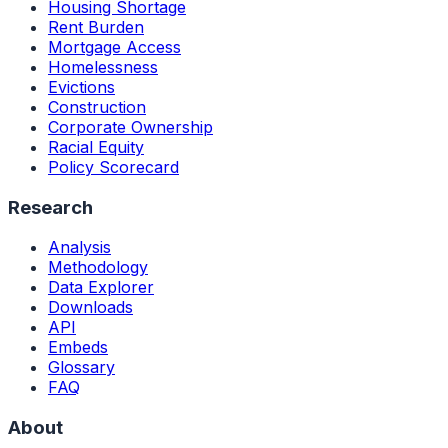
Housing Shortage
Rent Burden
Mortgage Access
Homelessness
Evictions
Construction
Corporate Ownership
Racial Equity
Policy Scorecard
Research
Analysis
Methodology
Data Explorer
Downloads
API
Embeds
Glossary
FAQ
About