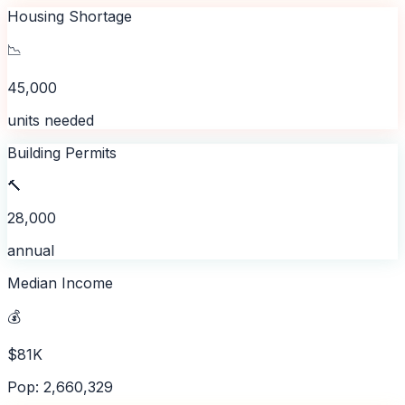
Housing Shortage
📉
45,000
units needed
Building Permits
🔨
28,000
annual
Median Income
💰
$81K
Pop: 2,660,329