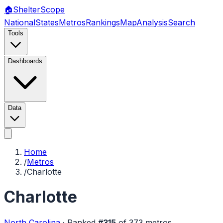
🏠
Shelter
Scope
National
States
Metros
Rankings
Map
Analysis
Search
Tools
Dashboards
Data
Home
/
Metros
/
Charlotte
Charlotte
North Carolina
·
Ranked
#
315
of
373
metros