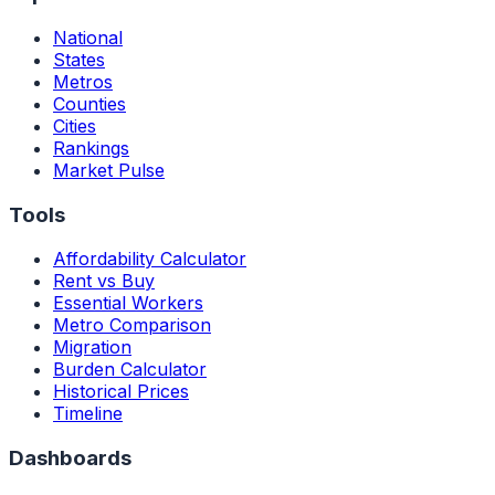
National
States
Metros
Counties
Cities
Rankings
Market Pulse
Tools
Affordability Calculator
Rent vs Buy
Essential Workers
Metro Comparison
Migration
Burden Calculator
Historical Prices
Timeline
Dashboards