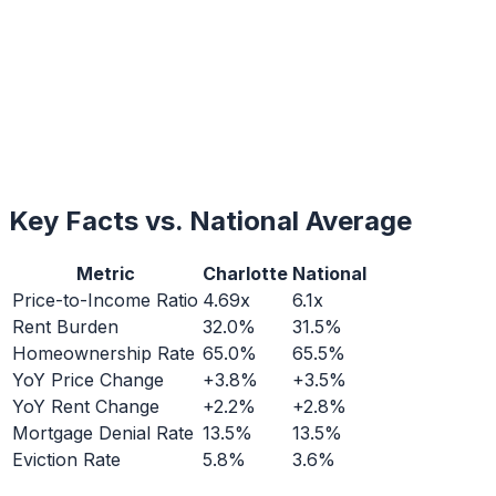
Key Facts vs. National Average
Metric
Charlotte
National
Price-to-Income Ratio
4.69x
6.1x
Rent Burden
32.0%
31.5%
Homeownership Rate
65.0%
65.5%
YoY Price Change
+3.8%
+3.5%
YoY Rent Change
+2.2%
+2.8%
Mortgage Denial Rate
13.5%
13.5%
Eviction Rate
5.8%
3.6%