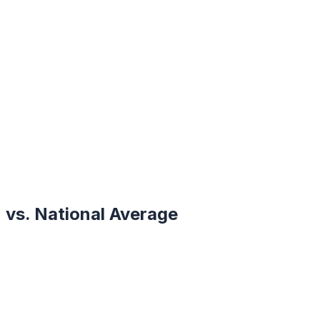
vs. National Average