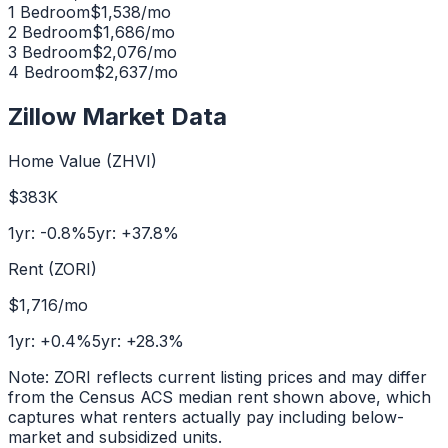
1 Bedroom
$
1,538
/mo
2 Bedroom
$
1,686
/mo
3 Bedroom
$
2,076
/mo
4 Bedroom
$
2,637
/mo
Zillow Market Data
Home Value (ZHVI)
$383K
1yr:
-0.8
%
5yr:
+
37.8
%
Rent (ZORI)
$1,716
/mo
1yr:
+
0.4
%
5yr:
+
28.3
%
Note: ZORI reflects current listing prices and may differ
from the Census ACS median rent shown above, which
captures what renters actually pay including below-
market and subsidized units.