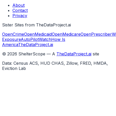
About
Contact
Privacy
Sister Sites from TheDataProject.ai
OpenCrime
OpenMedicaid
OpenMedicare
OpenPrescriber
W
Exposure
AutoPilotWatch
How Is
America
TheDataProject.ai
©
2026
ShelterScope — A
TheDataProject.ai
site
Data: Census ACS, HUD CHAS, Zillow, FRED, HMDA,
Eviction Lab