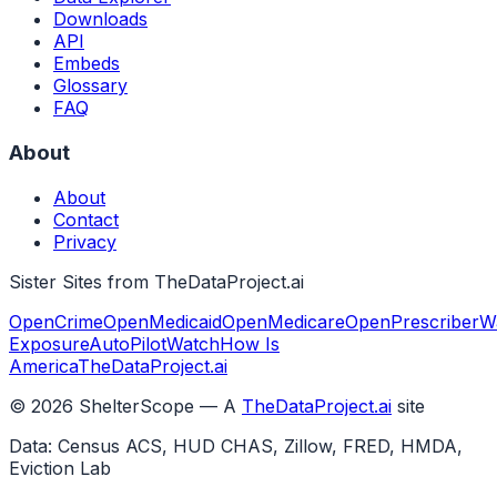
Downloads
API
Embeds
Glossary
FAQ
About
About
Contact
Privacy
Sister Sites from TheDataProject.ai
OpenCrime
OpenMedicaid
OpenMedicare
OpenPrescriber
W
Exposure
AutoPilotWatch
How Is
America
TheDataProject.ai
©
2026
ShelterScope — A
TheDataProject.ai
site
Data: Census ACS, HUD CHAS, Zillow, FRED, HMDA,
Eviction Lab