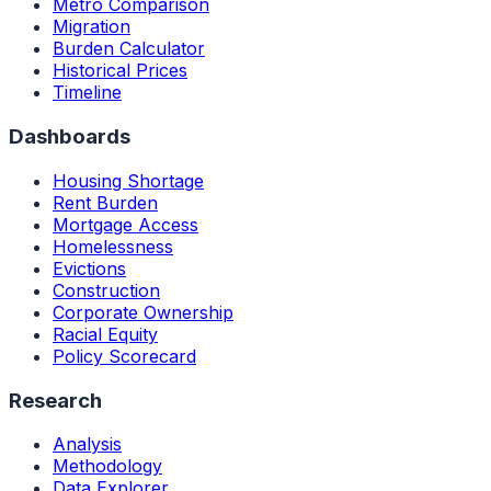
Metro Comparison
Migration
Burden Calculator
Historical Prices
Timeline
Dashboards
Housing Shortage
Rent Burden
Mortgage Access
Homelessness
Evictions
Construction
Corporate Ownership
Racial Equity
Policy Scorecard
Research
Analysis
Methodology
Data Explorer