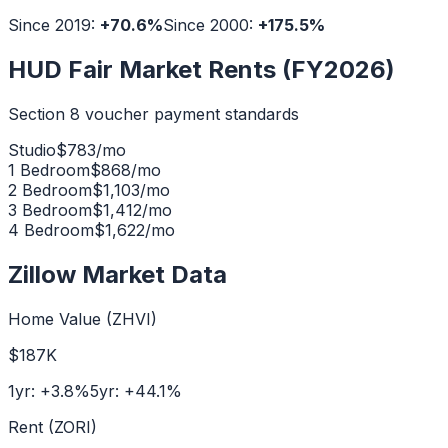
Since 2019:
+
70.6
%
Since 2000:
+
175.5
%
HUD Fair Market Rents (FY2026)
Section 8 voucher payment standards
Studio
$
783
/mo
1 Bedroom
$
868
/mo
2 Bedroom
$
1,103
/mo
3 Bedroom
$
1,412
/mo
4 Bedroom
$
1,622
/mo
Zillow Market Data
Home Value (ZHVI)
$187K
1yr:
+
3.8
%
5yr:
+
44.1
%
Rent (ZORI)