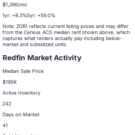
$1,266
/mo
1yr:
+
8.3
%
5yr:
+
59.0
%
Note: ZORI reflects current listing prices and may differ
from the Census ACS median rent shown above, which
captures what renters actually pay including below-
market and subsidized units.
Redfin Market Activity
Median Sale Price
$195K
Active Inventory
242
Days on Market
41