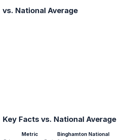
vs. National Average
Key Facts vs. National Average
Metric
Binghamton
National