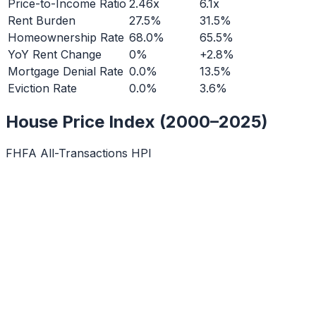
Price-to-Income Ratio
2.46x
6.1x
Rent Burden
27.5%
31.5%
Homeownership Rate
68.0%
65.5%
YoY Rent Change
0%
+2.8%
Mortgage Denial Rate
0.0%
13.5%
Eviction Rate
0.0%
3.6%
House Price Index (2000–2025)
FHFA All-Transactions HPI