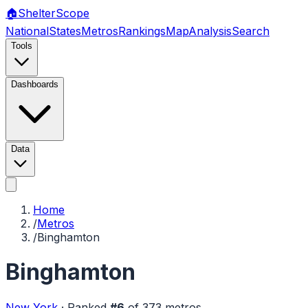
🏠
Shelter
Scope
National
States
Metros
Rankings
Map
Analysis
Search
Tools
Dashboards
Data
Home
/
Metros
/
Binghamton
Binghamton
New York
·
Ranked
#
6
of
373
metros