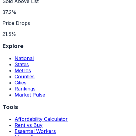
Sold Above List
37.2%
Price Drops
21.5%
Explore
National
States
Metros
Counties
Cities
Rankings
Market Pulse
Tools
Affordability Calculator
Rent vs Buy
Essential Workers