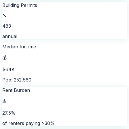
Building Permits
🔨
483
annual
Median Income
💰
$64K
Pop: 252,560
Rent Burden
⚠️
27.5%
of renters paying >30%