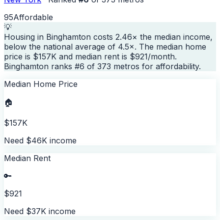
95
Affordable
💡
Housing in Binghamton costs 2.46× the median income,
below the national average of 4.5×. The median home
price is $157K and median rent is $921/month.
Binghamton ranks #6 of 373 metros for affordability.
Median Home Price
🏠
$157K
Need $46K income
Median Rent
🔑
$921
Need $37K income