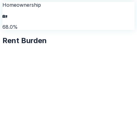
Homeownership
🏡
68.0%
Rent Burden