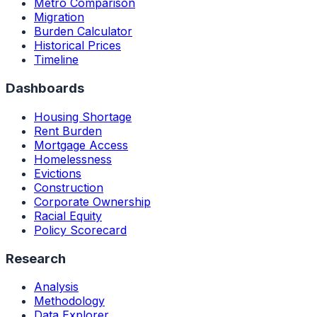
Metro Comparison
Migration
Burden Calculator
Historical Prices
Timeline
Dashboards
Housing Shortage
Rent Burden
Mortgage Access
Homelessness
Evictions
Construction
Corporate Ownership
Racial Equity
Policy Scorecard
Research
Analysis
Methodology
Data Explorer