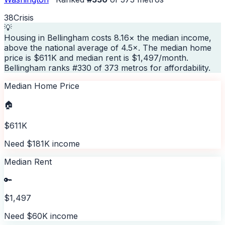
38
Crisis
💡
Housing in Bellingham costs 8.16× the median income,
above the national average of 4.5×. The median home
price is $611K and median rent is $1,497/month.
Bellingham ranks #330 of 373 metros for affordability.
Median Home Price
🏠
$611K
Need $181K income
Median Rent
🔑
$1,497
Need $60K income