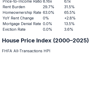
Price-to-Income Ratio
8.16x
6.1x
Rent Burden
29.7%
31.5%
Homeownership Rate
63.0%
65.5%
YoY Rent Change
0%
+2.8%
Mortgage Denial Rate
0.0%
13.5%
Eviction Rate
0.0%
3.6%
House Price Index (2000–2025)
FHFA All-Transactions HPI