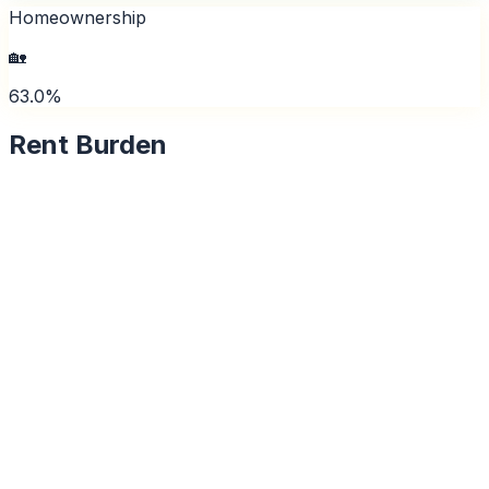
Homeownership
🏡
63.0%
Rent Burden