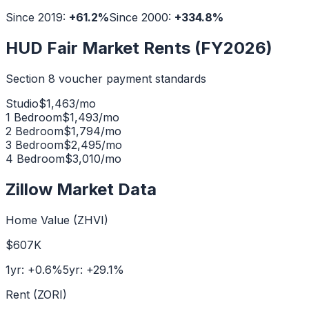
Since 2019:
+
61.2
%
Since 2000:
+
334.8
%
HUD Fair Market Rents (FY2026)
Section 8 voucher payment standards
Studio
$
1,463
/mo
1 Bedroom
$
1,493
/mo
2 Bedroom
$
1,794
/mo
3 Bedroom
$
2,495
/mo
4 Bedroom
$
3,010
/mo
Zillow Market Data
Home Value (ZHVI)
$607K
1yr:
+
0.6
%
5yr:
+
29.1
%
Rent (ZORI)