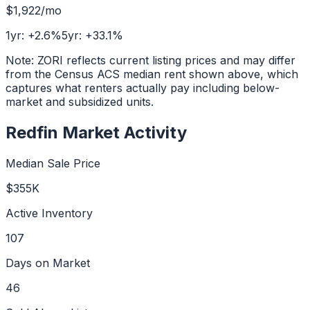
$1,922
/mo
1yr:
+
2.6
%
5yr:
+
33.1
%
Note: ZORI reflects current listing prices and may differ
from the Census ACS median rent shown above, which
captures what renters actually pay including below-
market and subsidized units.
Redfin Market Activity
Median Sale Price
$355K
Active Inventory
107
Days on Market
46