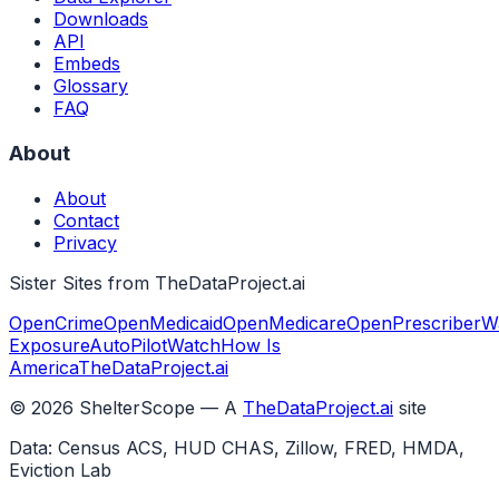
Downloads
API
Embeds
Glossary
FAQ
About
About
Contact
Privacy
Sister Sites from TheDataProject.ai
OpenCrime
OpenMedicaid
OpenMedicare
OpenPrescriber
W
Exposure
AutoPilotWatch
How Is
America
TheDataProject.ai
©
2026
ShelterScope — A
TheDataProject.ai
site
Data: Census ACS, HUD CHAS, Zillow, FRED, HMDA,
Eviction Lab