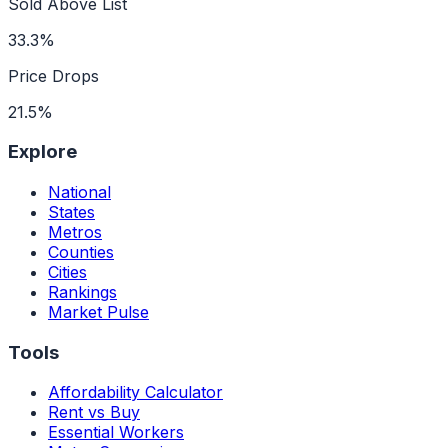
Sold Above List
33.3%
Price Drops
21.5%
Explore
National
States
Metros
Counties
Cities
Rankings
Market Pulse
Tools
Affordability Calculator
Rent vs Buy
Essential Workers