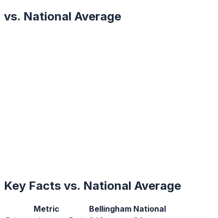
vs. National Average
Key Facts vs. National Average
Metric
Bellingham
National