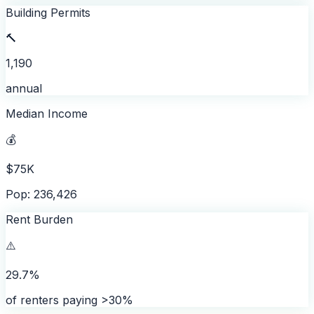
Building Permits
🔨
1,190
annual
Median Income
💰
$75K
Pop: 236,426
Rent Burden
⚠️
29.7%
of renters paying >30%