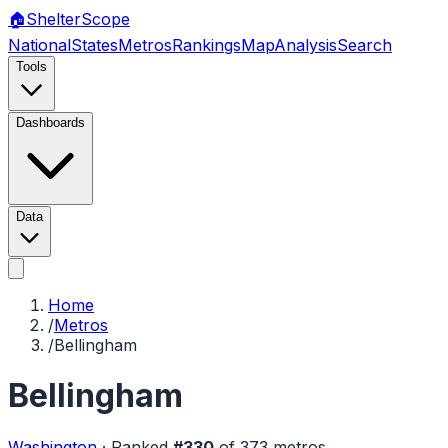
🏠
Shelter
Scope
National
States
Metros
Rankings
Map
Analysis
Search
Tools
Dashboards
Data
Home
/
Metros
/
Bellingham
Bellingham
Washington
·
Ranked
#
330
of
373
metros