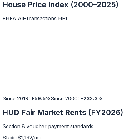
House Price Index (2000–2025)
FHFA All-Transactions HPI
Since 2019:
+
59.5
%
Since 2000:
+
232.3
%
HUD Fair Market Rents (FY2026)
Section 8 voucher payment standards
Studio
$
1,132
/mo