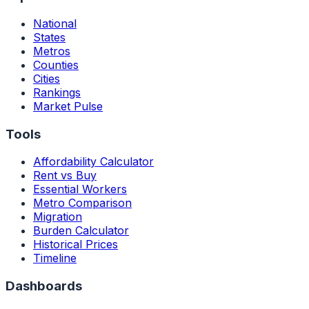
National
States
Metros
Counties
Cities
Rankings
Market Pulse
Tools
Affordability Calculator
Rent vs Buy
Essential Workers
Metro Comparison
Migration
Burden Calculator
Historical Prices
Timeline
Dashboards