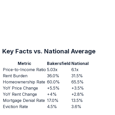
Key Facts vs. National Average
Metric
Bakersfield
National
Price-to-Income Ratio
5.03x
6.1x
Rent Burden
36.0%
31.5%
Homeownership Rate
60.0%
65.5%
YoY Price Change
+5.5%
+3.5%
YoY Rent Change
+4%
+2.8%
Mortgage Denial Rate
17.0%
13.5%
Eviction Rate
4.5%
3.6%