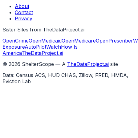
About
Contact
Privacy
Sister Sites from TheDataProject.ai
OpenCrime
OpenMedicaid
OpenMedicare
OpenPrescriber
W
Exposure
AutoPilotWatch
How Is
America
TheDataProject.ai
©
2026
ShelterScope — A
TheDataProject.ai
site
Data: Census ACS, HUD CHAS, Zillow, FRED, HMDA,
Eviction Lab