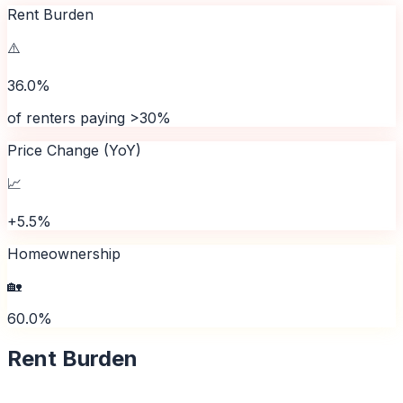
Rent Burden
⚠️
36.0%
of renters paying >30%
Price Change (YoY)
📈
+5.5%
Homeownership
🏡
60.0%
Rent Burden