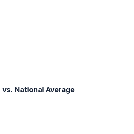
vs. National Average