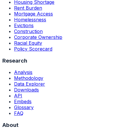
Housing Shortage
Rent Burden
Mortgage Access
Homelessness
Evictions
Construction
Corporate Ownership
Racial Equity
Policy Scorecard
Research
Analysis
Methodology
Data Explorer
Downloads
API
Embeds
Glossary
FAQ
About