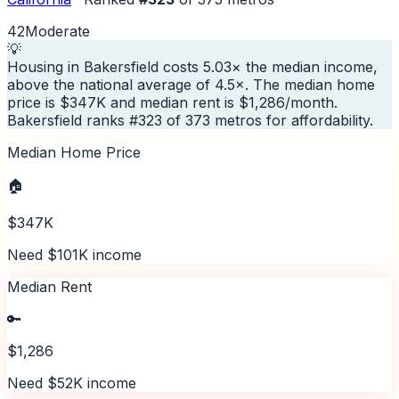
42
Moderate
💡
Housing in Bakersfield costs 5.03× the median income,
above the national average of 4.5×. The median home
price is $347K and median rent is $1,286/month.
Bakersfield ranks #323 of 373 metros for affordability.
Median Home Price
🏠
$347K
Need $101K income
Median Rent
🔑
$1,286
Need $52K income