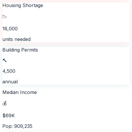
Housing Shortage
📉
18,000
units needed
Building Permits
🔨
4,500
annual
Median Income
💰
$69K
Pop: 909,235