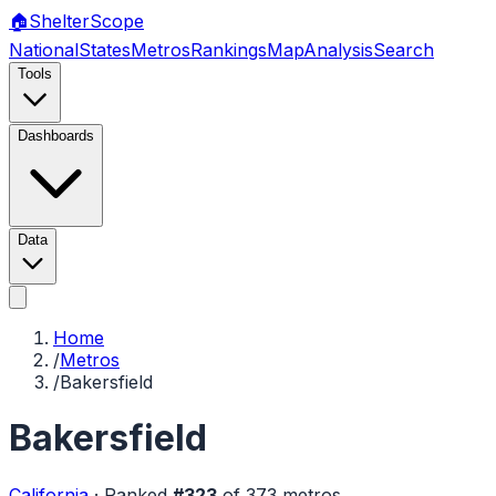
🏠
Shelter
Scope
National
States
Metros
Rankings
Map
Analysis
Search
Tools
Dashboards
Data
Home
/
Metros
/
Bakersfield
Bakersfield
California
·
Ranked
#
323
of
373
metros