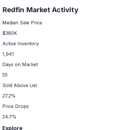
Redfin Market Activity
Median Sale Price
$380K
Active Inventory
1,941
Days on Market
55
Sold Above List
27.2%
Price Drops
24.7%
Explore