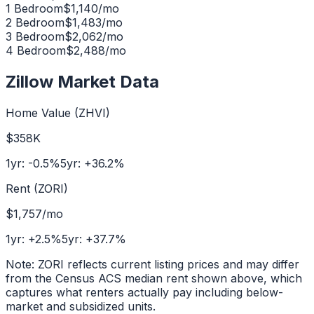
1 Bedroom
$
1,140
/mo
2 Bedroom
$
1,483
/mo
3 Bedroom
$
2,062
/mo
4 Bedroom
$
2,488
/mo
Zillow Market Data
Home Value (ZHVI)
$358K
1yr:
-0.5
%
5yr:
+
36.2
%
Rent (ZORI)
$1,757
/mo
1yr:
+
2.5
%
5yr:
+
37.7
%
Note: ZORI reflects current listing prices and may differ
from the Census ACS median rent shown above, which
captures what renters actually pay including below-
market and subsidized units.