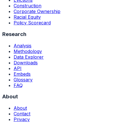
Evictions
Construction
Corporate Ownership
Racial Equity
Policy Scorecard
Research
Analysis
Methodology
Data Explorer
Downloads
API
Embeds
Glossary
FAQ
About
About
Contact
Privacy