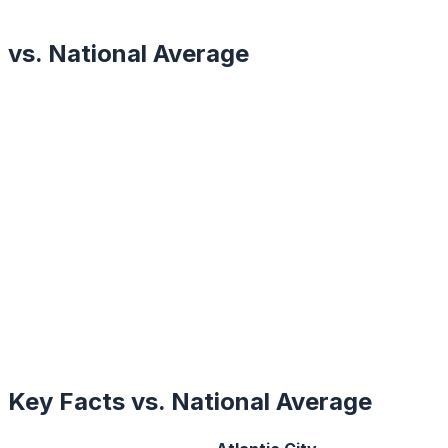
vs. National Average
Key Facts vs. National Average