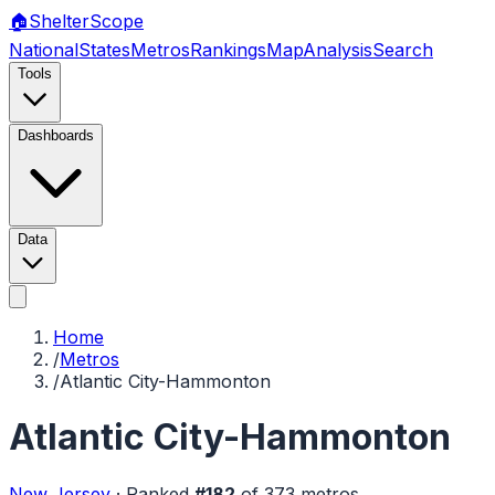
🏠
Shelter
Scope
National
States
Metros
Rankings
Map
Analysis
Search
Tools
Dashboards
Data
Home
/
Metros
/
Atlantic City-Hammonton
Atlantic City-Hammonton
New Jersey
·
Ranked
#
182
of
373
metros