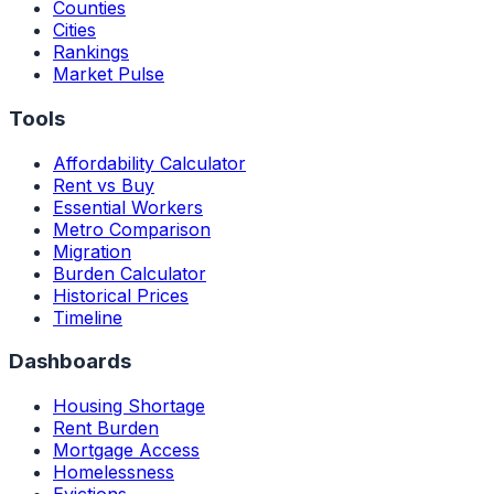
Counties
Cities
Rankings
Market Pulse
Tools
Affordability Calculator
Rent vs Buy
Essential Workers
Metro Comparison
Migration
Burden Calculator
Historical Prices
Timeline
Dashboards
Housing Shortage
Rent Burden
Mortgage Access
Homelessness