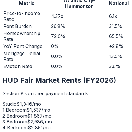
Atlantic City-
Metric
National
Hammonton
Price-to-Income
4.37x
6.1x
Ratio
Rent Burden
26.8%
31.5%
Homeownership
72.0%
65.5%
Rate
YoY Rent Change
0%
+2.8%
Mortgage Denial
0.0%
13.5%
Rate
Eviction Rate
0.0%
3.6%
HUD Fair Market Rents (FY2026)
Section 8 voucher payment standards
Studio
$
1,346
/mo
1 Bedroom
$
1,537
/mo
2 Bedroom
$
1,867
/mo
3 Bedroom
$
2,586
/mo
4 Bedroom
$
2,851
/mo