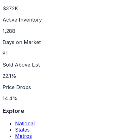
$372K
Active Inventory
1,288
Days on Market
81
Sold Above List
22.1%
Price Drops
14.4%
Explore
National
States
Metros