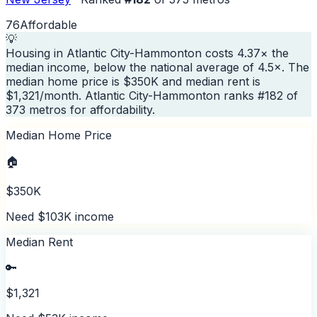
76
Affordable
💡
Housing in Atlantic City-Hammonton costs 4.37× the
median income, below the national average of 4.5×. The
median home price is $350K and median rent is
$1,321/month. Atlantic City-Hammonton ranks #182 of
373 metros for affordability.
Median Home Price
🏠
$350K
Need $103K income
Median Rent
🔑
$1,321