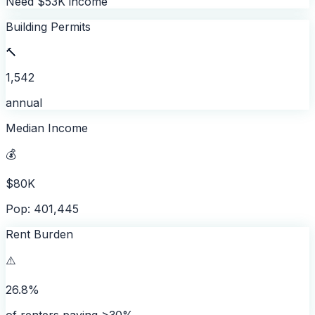
Need $53K income
Building Permits
🔨
1,542
annual
Median Income
💰
$80K
Pop: 401,445
Rent Burden
⚠️
26.8%
of renters paying >30%