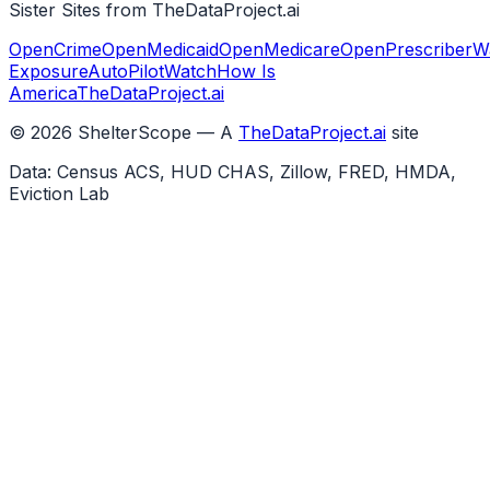
Sister Sites from TheDataProject.ai
OpenCrime
OpenMedicaid
OpenMedicare
OpenPrescriber
W
Exposure
AutoPilotWatch
How Is
America
TheDataProject.ai
©
2026
ShelterScope — A
TheDataProject.ai
site
Data: Census ACS, HUD CHAS, Zillow, FRED, HMDA,
Eviction Lab