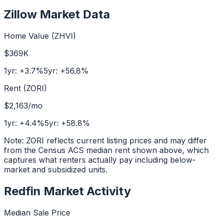
Zillow Market Data
Home Value (ZHVI)
$369K
1yr:
+
3.7
%
5yr:
+
56.8
%
Rent (ZORI)
$2,163
/mo
1yr:
+
4.4
%
5yr:
+
58.8
%
Note: ZORI reflects current listing prices and may differ
from the Census ACS median rent shown above, which
captures what renters actually pay including below-
market and subsidized units.
Redfin Market Activity
Median Sale Price