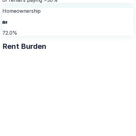
Homeownership
🏡
72.0%
Rent Burden