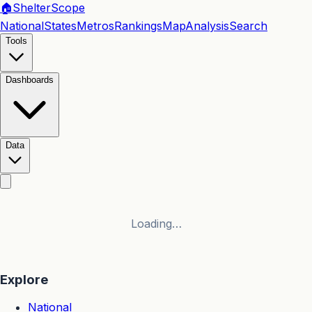
🏠
Shelter
Scope
National
States
Metros
Rankings
Map
Analysis
Search
Tools
Dashboards
Data
Loading…
Explore
National