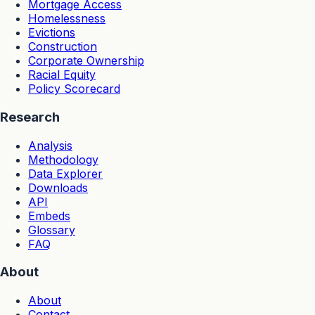
Mortgage Access
Homelessness
Evictions
Construction
Corporate Ownership
Racial Equity
Policy Scorecard
Research
Analysis
Methodology
Data Explorer
Downloads
API
Embeds
Glossary
FAQ
About
About
Contact