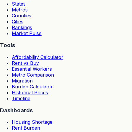
States
Metros
Counties
Cities
Rankings
Market Pulse
Tools
Affordability Calculator
Rent vs Buy
Essential Workers
Metro Comparison
Migration
Burden Calculator
Historical Prices
Timeline
Dashboards
Housing Shortage
Rent Burden