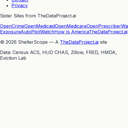
Privacy
Sister Sites from TheDataProject.ai
OpenCrime
OpenMedicaid
OpenMedicare
OpenPrescriber
Wa
Exposure
AutoPilotWatch
How Is America
TheDataProject.ai
©
2026
ShelterScope — A
TheDataProject.ai
site
Data: Census ACS, HUD CHAS, Zillow, FRED, HMDA,
Eviction Lab