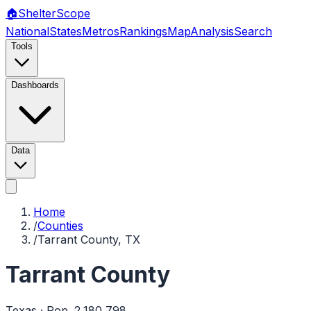
🏠
Shelter
Scope
National
States
Metros
Rankings
Map
Analysis
Search
Tools
Dashboards
Data
Home
/
Counties
/
Tarrant County, TX
Tarrant County
Texas
· Pop.
2,180,798