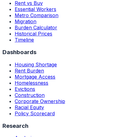
Rent vs Buy
Essential Workers
Metro Comparison
Migration
Burden Calculator
Historical Prices
Timeline
Dashboards
Housing Shortage
Rent Burden
Mortgage Access
Homelessness
Evictions
Construction
Corporate Ownership
Racial Equity
Policy Scorecard
Research