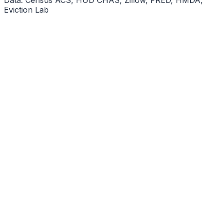
Eviction Lab