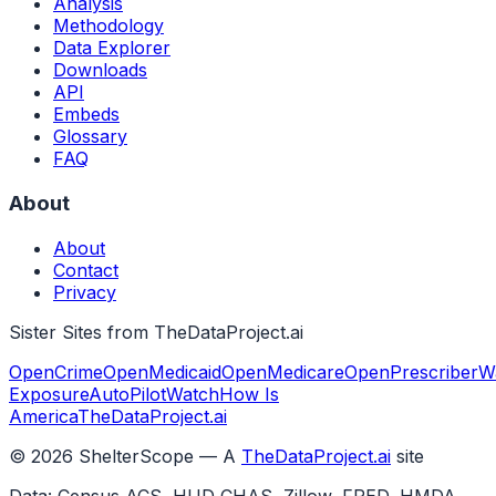
Analysis
Methodology
Data Explorer
Downloads
API
Embeds
Glossary
FAQ
About
About
Contact
Privacy
Sister Sites from TheDataProject.ai
OpenCrime
OpenMedicaid
OpenMedicare
OpenPrescriber
W
Exposure
AutoPilotWatch
How Is
America
TheDataProject.ai
©
2026
ShelterScope — A
TheDataProject.ai
site
Data: Census ACS, HUD CHAS, Zillow, FRED, HMDA,