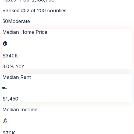
Ranked #
52
of
200
counties
50
Moderate
Median Home Price
🏠
$340K
3.0% YoY
Median Rent
🔑
$1,450
Median Income
💰
$70K