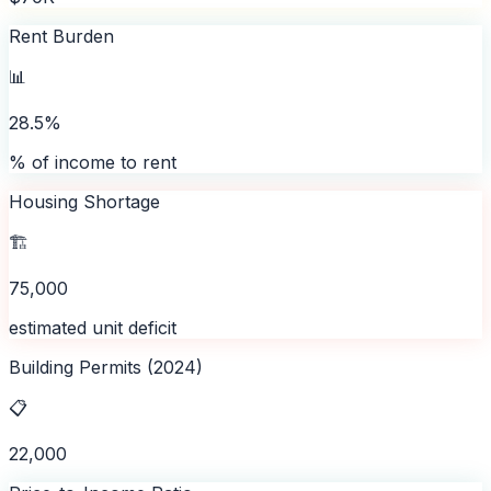
Rent Burden
📊
28.5%
% of income to rent
Housing Shortage
🏗️
75,000
estimated unit deficit
Building Permits (2024)
📋
22,000