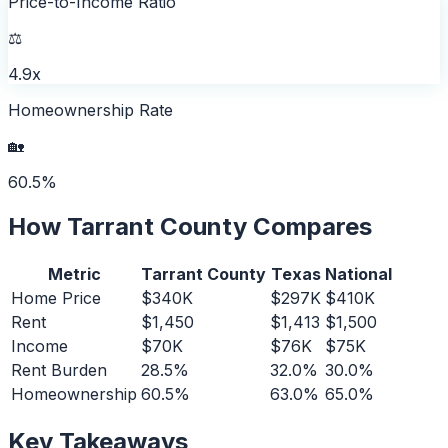
Price-to-Income Ratio
⚖️
4.9x
Homeownership Rate
🏡
60.5%
How
Tarrant County
Compares
Metric
Tarrant County
Texas
National
Home Price
$340K
$297K
$410K
Rent
$1,450
$1,413
$1,500
Income
$70K
$76K
$75K
Rent Burden
28.5%
32.0%
30.0%
Homeownership
60.5%
63.0%
65.0%
Key Takeaways