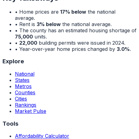
• Home prices are
17% below
the national
average.
• Rent is
3% below
the national average.
• The county has an estimated housing shortage of
75,000
units.
•
22,000
building permits were issued in 2024.
• Year-over-year home prices changed by
3.0%
.
Explore
National
States
Metros
Counties
Cities
Rankings
Market Pulse
Tools
Affordability Calculator