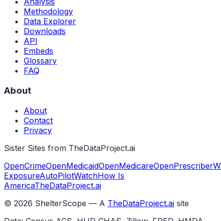
Analysis
Methodology
Data Explorer
Downloads
API
Embeds
Glossary
FAQ
About
About
Contact
Privacy
Sister Sites from TheDataProject.ai
OpenCrime
OpenMedicaid
OpenMedicare
OpenPrescriber
W
Exposure
AutoPilotWatch
How Is
America
TheDataProject.ai
©
2026
ShelterScope — A
TheDataProject.ai
site
Data: Census ACS, HUD CHAS, Zillow, FRED, HMDA,