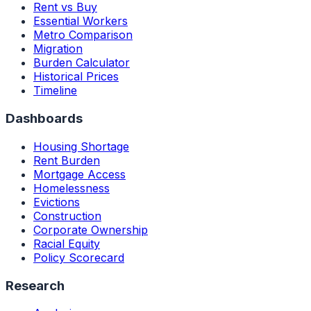
Rent vs Buy
Essential Workers
Metro Comparison
Migration
Burden Calculator
Historical Prices
Timeline
Dashboards
Housing Shortage
Rent Burden
Mortgage Access
Homelessness
Evictions
Construction
Corporate Ownership
Racial Equity
Policy Scorecard
Research