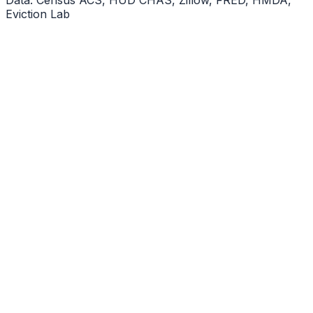
Eviction Lab