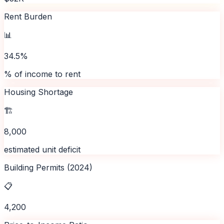
Rent Burden
📊
34.5%
% of income to rent
Housing Shortage
🏗️
8,000
estimated unit deficit
Building Permits (2024)
📋
4,200