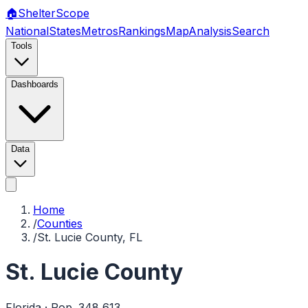
🏠
Shelter
Scope
National
States
Metros
Rankings
Map
Analysis
Search
Tools
Dashboards
Data
Home
/
Counties
/
St. Lucie County, FL
St. Lucie County
Florida
· Pop.
348,613