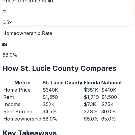
Price-to-Income Ratio
⚖️
6.5x
Homeownership Rate
🏡
68.0%
How
St. Lucie County
Compares
Metric
St. Lucie County
Florida
National
Home Price
$340K
$381K
$410K
Rent
$1,550
$1,719
$1,500
Income
$52K
$73K
$75K
Rent Burden
34.5%
37.8%
30.0%
Homeownership
68.0%
68.0%
65.0%
Key Takeaways