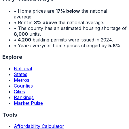
• Home prices are
17% below
the national
average.
• Rent is
3% above
the national average.
• The county has an estimated housing shortage of
8,000
units.
•
4,200
building permits were issued in 2024.
• Year-over-year home prices changed by
5.8%
.
Explore
National
States
Metros
Counties
Cities
Rankings
Market Pulse
Tools
Affordability Calculator