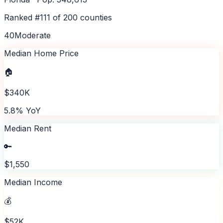
Ranked #
111
of
200
counties
40
Moderate
Median Home Price
🏠
$340K
5.8% YoY
Median Rent
🔑
$1,550
Median Income
💰
$52K