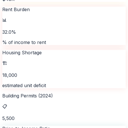
Rent Burden
📊
32.0%
% of income to rent
Housing Shortage
🏗️
18,000
estimated unit deficit
Building Permits (2024)
📋
5,500