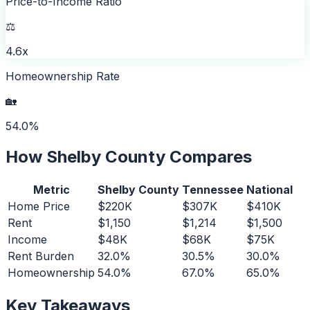
Price-to-Income Ratio
⚖️
4.6x
Homeownership Rate
🏡
54.0%
How
Shelby County
Compares
Metric
Shelby County
Tennessee
National
Home Price
$220K
$307K
$410K
Rent
$1,150
$1,214
$1,500
Income
$48K
$68K
$75K
Rent Burden
32.0%
30.5%
30.0%
Homeownership
54.0%
67.0%
65.0%
Key Takeaways