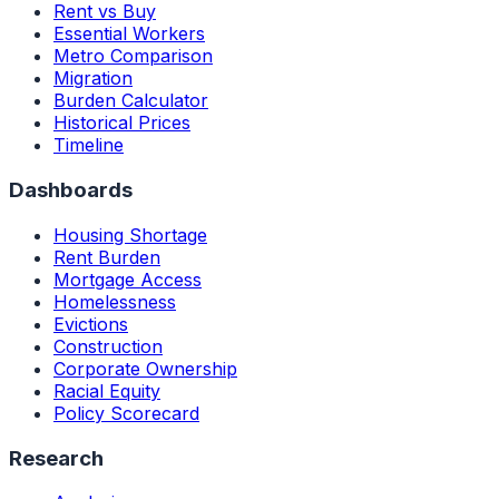
Rent vs Buy
Essential Workers
Metro Comparison
Migration
Burden Calculator
Historical Prices
Timeline
Dashboards
Housing Shortage
Rent Burden
Mortgage Access
Homelessness
Evictions
Construction
Corporate Ownership
Racial Equity
Policy Scorecard
Research