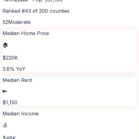
Ranked #
43
of
200
counties
52
Moderate
Median Home Price
🏠
$220K
3.8% YoY
Median Rent
🔑
$1,150
Median Income
💰
$48K