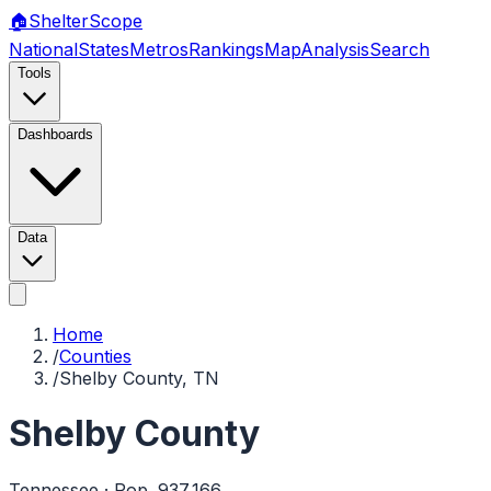
🏠
Shelter
Scope
National
States
Metros
Rankings
Map
Analysis
Search
Tools
Dashboards
Data
Home
/
Counties
/
Shelby County, TN
Shelby County
Tennessee
· Pop.
937,166