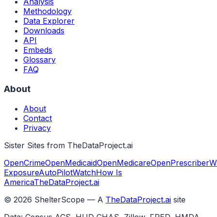
Analysis
Methodology
Data Explorer
Downloads
API
Embeds
Glossary
FAQ
About
About
Contact
Privacy
Sister Sites from TheDataProject.ai
OpenCrime
OpenMedicaid
OpenMedicare
OpenPrescriber
W
Exposure
AutoPilotWatch
How Is
America
TheDataProject.ai
©
2026
ShelterScope — A
TheDataProject.ai
site
Data: Census ACS, HUD CHAS, Zillow, FRED, HMDA,