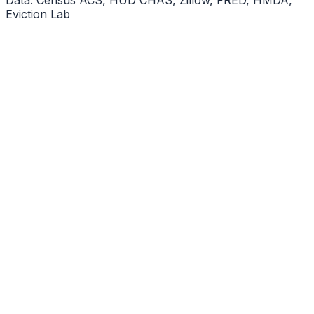
Eviction Lab