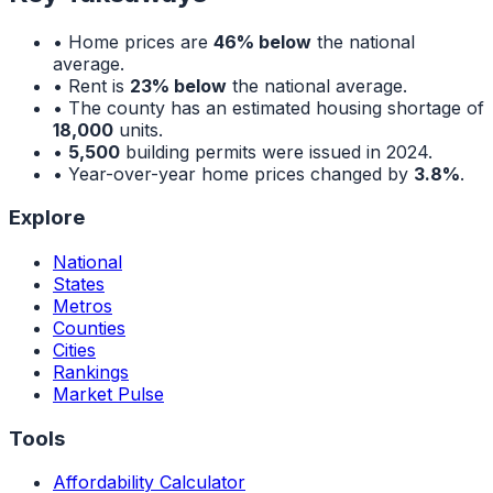
• Home prices are
46% below
the national
average.
• Rent is
23% below
the national average.
• The county has an estimated housing shortage of
18,000
units.
•
5,500
building permits were issued in 2024.
• Year-over-year home prices changed by
3.8%
.
Explore
National
States
Metros
Counties
Cities
Rankings
Market Pulse
Tools
Affordability Calculator