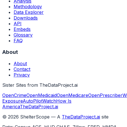
Analysis
Methodology
Data Explorer
Downloads
API
Embeds
Glossary
FAQ
About
About
Contact
Privacy
Sister Sites from TheDataProject.ai
OpenCrime
OpenMedicaid
OpenMedicare
OpenPrescriber
W
Exposure
AutoPilotWatch
How Is
America
TheDataProject.ai
©
2026
ShelterScope — A
TheDataProject.ai
site
Data: Census ACS, HUD CHAS, Zillow, FRED, HMDA,