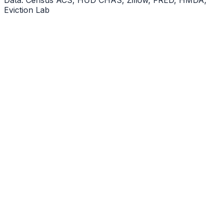
Eviction Lab