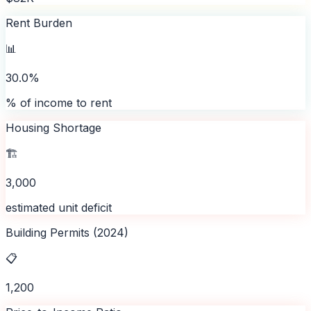
Rent Burden
📊
30.0%
% of income to rent
Housing Shortage
🏗️
3,000
estimated unit deficit
Building Permits (2024)
📋
1,200