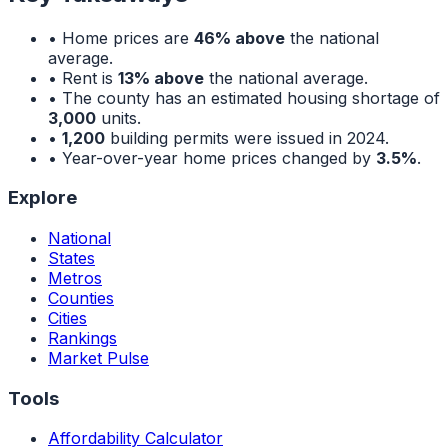
• Home prices are
46% above
the national
average.
• Rent is
13% above
the national average.
• The county has an estimated housing shortage of
3,000
units.
•
1,200
building permits were issued in 2024.
• Year-over-year home prices changed by
3.5%
.
Explore
National
States
Metros
Counties
Cities
Rankings
Market Pulse
Tools
Affordability Calculator