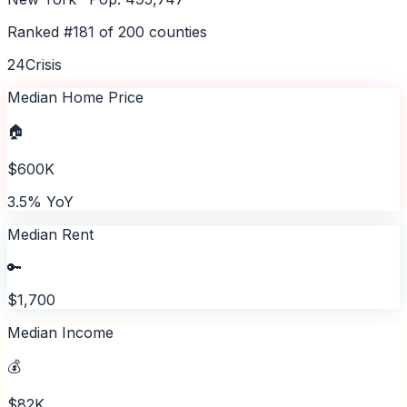
Ranked #
181
of
200
counties
24
Crisis
Median Home Price
🏠
$600K
3.5% YoY
Median Rent
🔑
$1,700
Median Income
💰
$82K