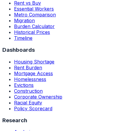
Rent vs Buy
Essential Workers
Metro Comparison
Migration
Burden Calculator
Historical Prices
Timeline
Dashboards
Housing Shortage
Rent Burden
Mortgage Access
Homelessness
Evictions
Construction
Corporate Ownership
Racial Equity
Policy Scorecard
Research