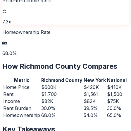
Price-to-Income Ratio
⚖️
7.3x
Homeownership Rate
🏡
68.0%
How
Richmond County
Compares
Metric
Richmond County
New York
National
Home Price
$600K
$420K
$410K
Rent
$1,700
$1,561
$1,500
Income
$82K
$82K
$75K
Rent Burden
30.0%
39.5%
30.0%
Homeownership
68.0%
54.0%
65.0%
Key Takeaways