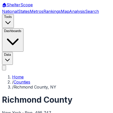
🏠
Shelter
Scope
National
States
Metros
Rankings
Map
Analysis
Search
Tools
Dashboards
Data
Home
/
Counties
/
Richmond County, NY
Richmond County
New York
· Pop.
495,747