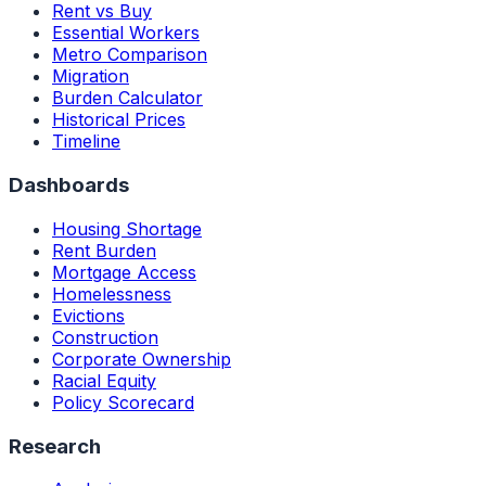
Rent vs Buy
Essential Workers
Metro Comparison
Migration
Burden Calculator
Historical Prices
Timeline
Dashboards
Housing Shortage
Rent Burden
Mortgage Access
Homelessness
Evictions
Construction
Corporate Ownership
Racial Equity
Policy Scorecard
Research