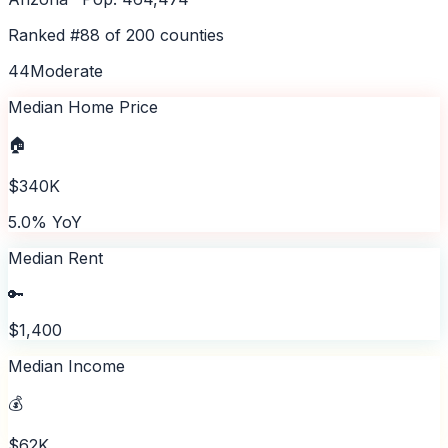
Ranked #
88
of
200
counties
44
Moderate
Median Home Price
🏠
$340K
5.0% YoY
Median Rent
🔑
$1,400
Median Income
💰
$62K