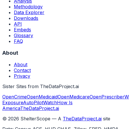
Analysis
Methodology
Data Explorer
Downloads
API
Embeds
Glossary
FAQ
About
About
Contact
Privacy
Sister Sites from TheDataProject.ai
OpenCrime
OpenMedicaid
OpenMedicare
OpenPrescriber
W
Exposure
AutoPilotWatch
How Is
America
TheDataProject.ai
©
2026
ShelterScope — A
TheDataProject.ai
site
Data: Census ACS, HUD CHAS, Zillow, FRED, HMDA,