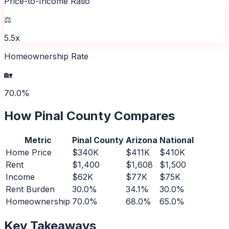
Price-to-Income Ratio
⚖️
5.5x
Homeownership Rate
🏡
70.0%
How
Pinal County
Compares
Metric
Pinal County
Arizona
National
Home Price
$340K
$411K
$410K
Rent
$1,400
$1,608
$1,500
Income
$62K
$77K
$75K
Rent Burden
30.0%
34.1%
30.0%
Homeownership
70.0%
68.0%
65.0%
Key Takeaways