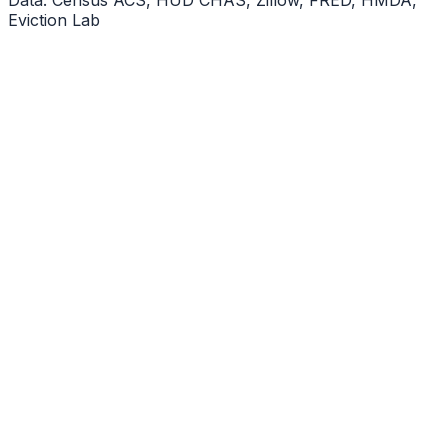
Eviction Lab