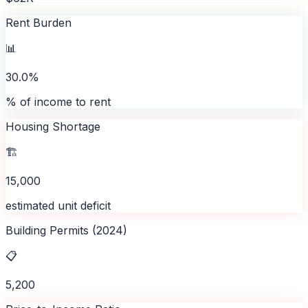
Rent Burden
📊
30.0%
% of income to rent
Housing Shortage
🏗️
15,000
estimated unit deficit
Building Permits (2024)
📋
5,200