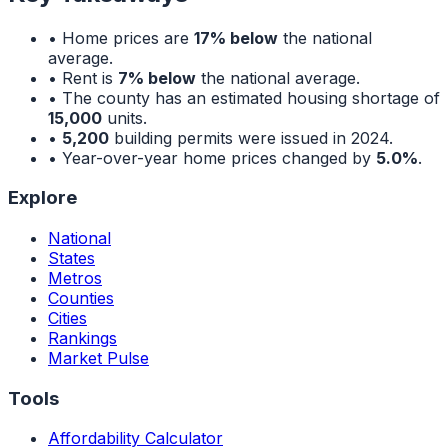
• Home prices are
17% below
the national
average.
• Rent is
7% below
the national average.
• The county has an estimated housing shortage of
15,000
units.
•
5,200
building permits were issued in 2024.
• Year-over-year home prices changed by
5.0%
.
Explore
National
States
Metros
Counties
Cities
Rankings
Market Pulse
Tools
Affordability Calculator