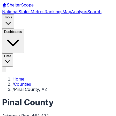
🏠
Shelter
Scope
National
States
Metros
Rankings
Map
Analysis
Search
Tools
Dashboards
Data
Home
/
Counties
/
Pinal County, AZ
Pinal County
Arizona
· Pop.
464,474