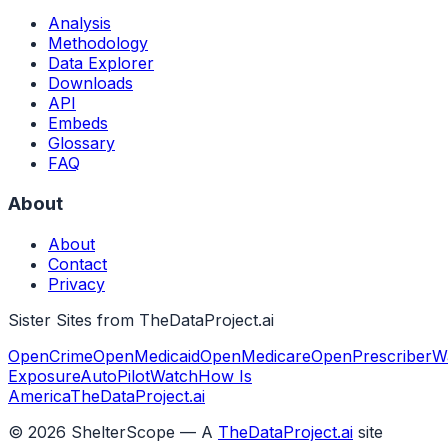
Analysis
Methodology
Data Explorer
Downloads
API
Embeds
Glossary
FAQ
About
About
Contact
Privacy
Sister Sites from TheDataProject.ai
OpenCrime
OpenMedicaid
OpenMedicare
OpenPrescriber
W
Exposure
AutoPilotWatch
How Is
America
TheDataProject.ai
©
2026
ShelterScope — A
TheDataProject.ai
site