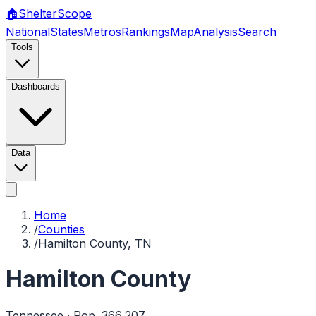
🏠
Shelter
Scope
National
States
Metros
Rankings
Map
Analysis
Search
Tools
Dashboards
Data
Home
/
Counties
/
Hamilton County, TN
Hamilton County
Tennessee
· Pop.
366,207