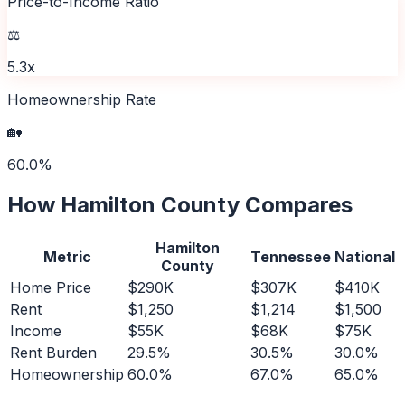
Price-to-Income Ratio
⚖️
5.3x
Homeownership Rate
🏡
60.0%
How
Hamilton County
Compares
Hamilton
Metric
Tennessee
National
County
Home Price
$290K
$307K
$410K
Rent
$1,250
$1,214
$1,500
Income
$55K
$68K
$75K
Rent Burden
29.5%
30.5%
30.0%
Homeownership
60.0%
67.0%
65.0%