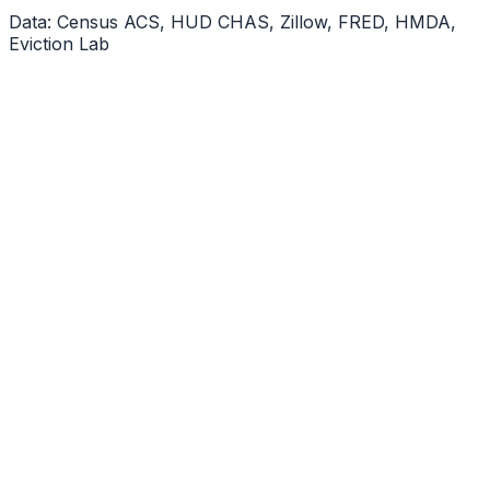
Data: Census ACS, HUD CHAS, Zillow, FRED, HMDA,
Eviction Lab