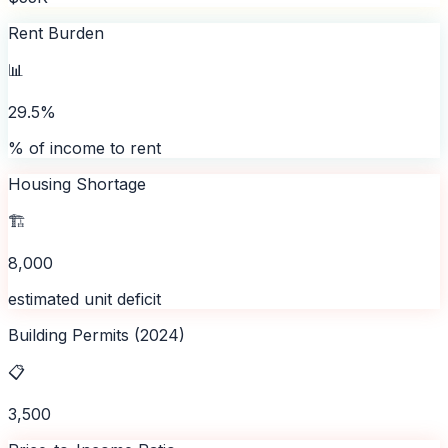
Rent Burden
📊
29.5%
% of income to rent
Housing Shortage
🏗️
8,000
estimated unit deficit
Building Permits (2024)
📋
3,500