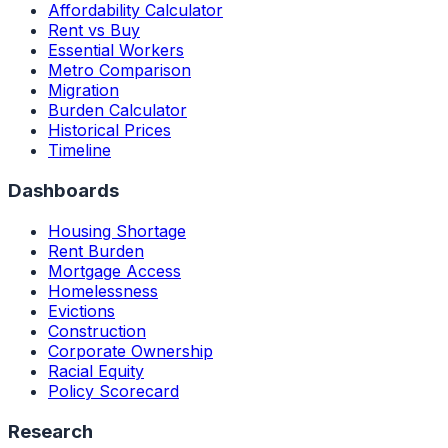
Affordability Calculator
Rent vs Buy
Essential Workers
Metro Comparison
Migration
Burden Calculator
Historical Prices
Timeline
Dashboards
Housing Shortage
Rent Burden
Mortgage Access
Homelessness
Evictions
Construction
Corporate Ownership
Racial Equity
Policy Scorecard
Research