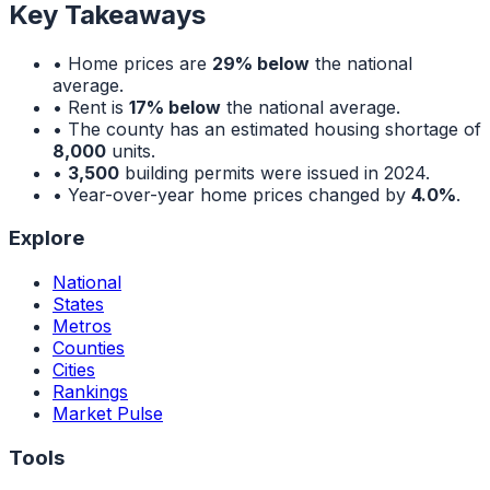
Key Takeaways
• Home prices are
29% below
the national
average.
• Rent is
17% below
the national average.
• The county has an estimated housing shortage of
8,000
units.
•
3,500
building permits were issued in 2024.
• Year-over-year home prices changed by
4.0%
.
Explore
National
States
Metros
Counties
Cities
Rankings
Market Pulse
Tools