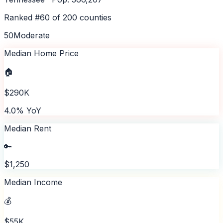
Ranked #
60
of
200
counties
50
Moderate
Median Home Price
🏠
$290K
4.0% YoY
Median Rent
🔑
$1,250
Median Income
💰
$55K