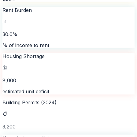
Rent Burden
📊
30.0%
% of income to rent
Housing Shortage
🏗️
8,000
estimated unit deficit
Building Permits (2024)
📋
3,200