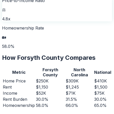
Price-to-Income Ratio
⚖️
4.8x
Homeownership Rate
🏡
58.0%
How
Forsyth County
Compares
Forsyth
North
Metric
National
County
Carolina
Home Price
$250K
$309K
$410K
Rent
$1,150
$1,245
$1,500
Income
$52K
$71K
$75K
Rent Burden
30.0%
31.5%
30.0%
Homeownership
58.0%
66.0%
65.0%