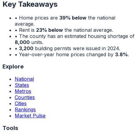
Key Takeaways
• Home prices are
39% below
the national
average.
• Rent is
23% below
the national average.
• The county has an estimated housing shortage of
8,000
units.
•
3,200
building permits were issued in 2024.
• Year-over-year home prices changed by
3.8%
.
Explore
National
States
Metros
Counties
Cities
Rankings
Market Pulse
Tools