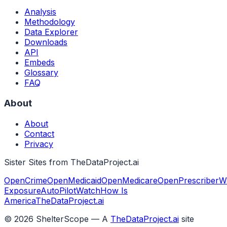
Analysis
Methodology
Data Explorer
Downloads
API
Embeds
Glossary
FAQ
About
About
Contact
Privacy
Sister Sites from TheDataProject.ai
OpenCrime
OpenMedicaid
OpenMedicare
OpenPrescriber
W
Exposure
AutoPilotWatch
How Is
America
TheDataProject.ai
©
2026
ShelterScope — A
TheDataProject.ai
site