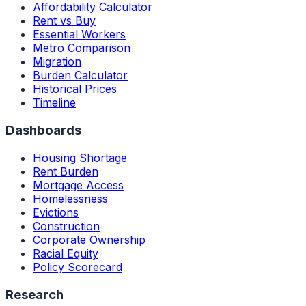
Affordability Calculator
Rent vs Buy
Essential Workers
Metro Comparison
Migration
Burden Calculator
Historical Prices
Timeline
Dashboards
Housing Shortage
Rent Burden
Mortgage Access
Homelessness
Evictions
Construction
Corporate Ownership
Racial Equity
Policy Scorecard
Research