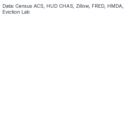
Data: Census ACS, HUD CHAS, Zillow, FRED, HMDA,
Eviction Lab