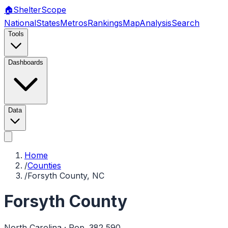
🏠
Shelter
Scope
National
States
Metros
Rankings
Map
Analysis
Search
Tools
Dashboards
Data
Home
/
Counties
/
Forsyth County, NC
Forsyth County
North Carolina
· Pop.
382,590