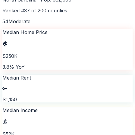
Ranked #
37
of
200
counties
54
Moderate
Median Home Price
🏠
$250K
3.8% YoY
Median Rent
🔑
$1,150
Median Income
💰
$52K