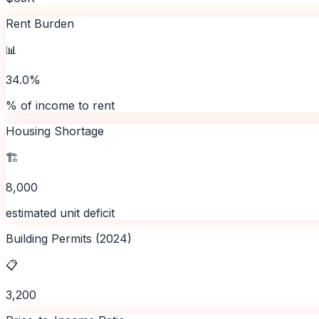
Rent Burden
📊
34.0%
% of income to rent
Housing Shortage
🏗️
8,000
estimated unit deficit
Building Permits (2024)
📋
3,200