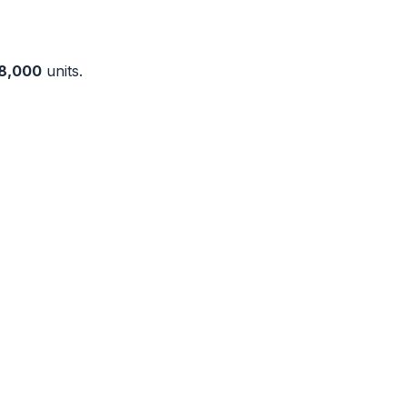
8,000
units.