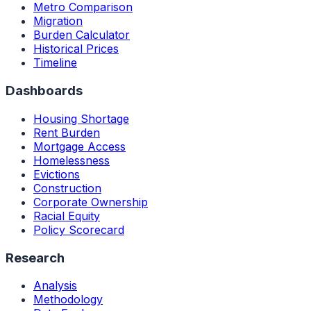
Metro Comparison
Migration
Burden Calculator
Historical Prices
Timeline
Dashboards
Housing Shortage
Rent Burden
Mortgage Access
Homelessness
Evictions
Construction
Corporate Ownership
Racial Equity
Policy Scorecard
Research
Analysis
Methodology