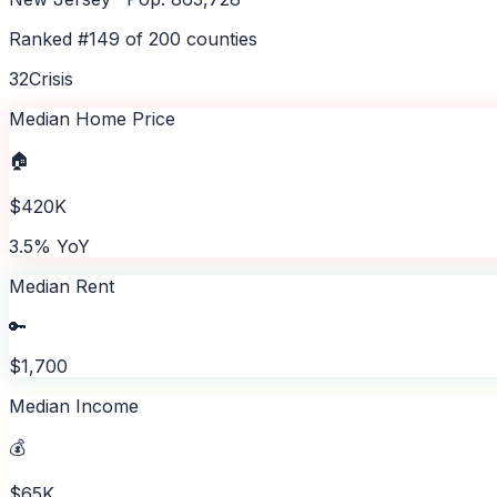
Ranked #
149
of
200
counties
32
Crisis
Median Home Price
🏠
$420K
3.5% YoY
Median Rent
🔑
$1,700
Median Income
💰
$65K