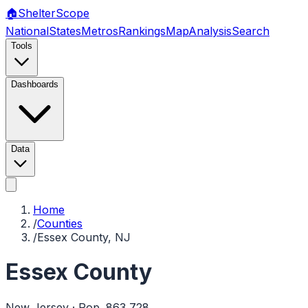
🏠
Shelter
Scope
National
States
Metros
Rankings
Map
Analysis
Search
Tools
Dashboards
Data
Home
/
Counties
/
Essex County, NJ
Essex County
New Jersey
· Pop.
863,728