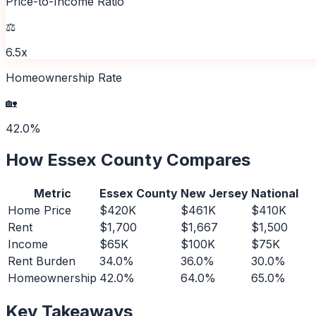
Price-to-Income Ratio
⚖️
6.5x
Homeownership Rate
🏡
42.0%
How
Essex County
Compares
Metric
Essex County
New Jersey
National
Home Price
$420K
$461K
$410K
Rent
$1,700
$1,667
$1,500
Income
$65K
$100K
$75K
Rent Burden
34.0%
36.0%
30.0%
Homeownership
42.0%
64.0%
65.0%
Key Takeaways