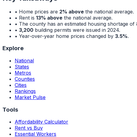
• Home prices are
2% above
the national average.
• Rent is
13% above
the national average.
• The county has an estimated housing shortage of
•
3,200
building permits were issued in 2024.
• Year-over-year home prices changed by
3.5%
.
Explore
National
States
Metros
Counties
Cities
Rankings
Market Pulse
Tools
Affordability Calculator
Rent vs Buy
Essential Workers