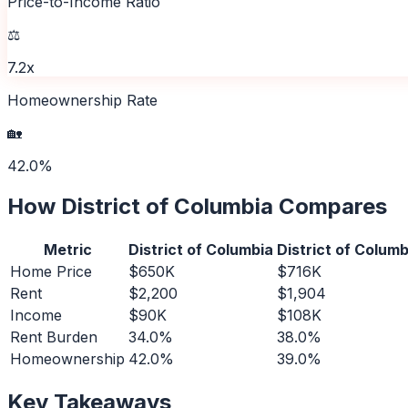
Price-to-Income Ratio
⚖️
7.2x
Homeownership Rate
🏡
42.0%
How
District of Columbia
Compares
Metric
District of Columbia
District of Columb
Home Price
$650K
$716K
Rent
$2,200
$1,904
Income
$90K
$108K
Rent Burden
34.0%
38.0%
Homeownership
42.0%
39.0%
Key Takeaways