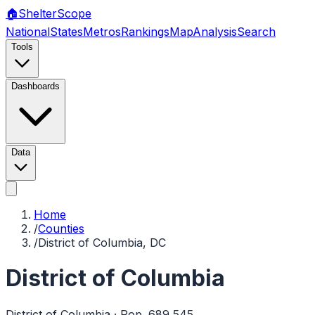
🏠
Shelter
Scope
National
States
Metros
Rankings
Map
Analysis
Search
Tools
Dashboards
Data
Home
/
Counties
/
District of Columbia, DC
District of Columbia
District of Columbia
· Pop.
689,545