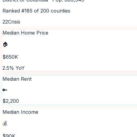
Ranked #
185
of
200
counties
22
Crisis
Median Home Price
🏠
$650K
2.5% YoY
Median Rent
🔑
$2,200
Median Income
💰
$90K