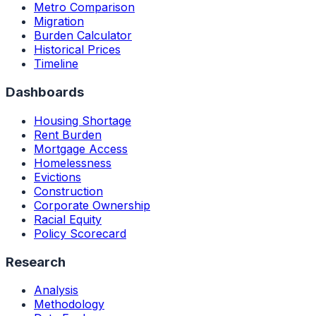
Metro Comparison
Migration
Burden Calculator
Historical Prices
Timeline
Dashboards
Housing Shortage
Rent Burden
Mortgage Access
Homelessness
Evictions
Construction
Corporate Ownership
Racial Equity
Policy Scorecard
Research
Analysis
Methodology