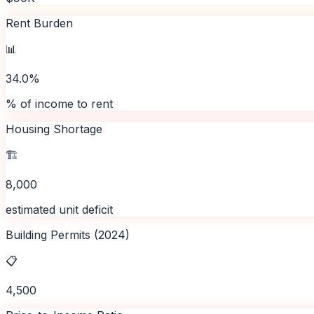
Rent Burden
📊
34.0%
% of income to rent
Housing Shortage
🏗️
8,000
estimated unit deficit
Building Permits (2024)
📋
4,500