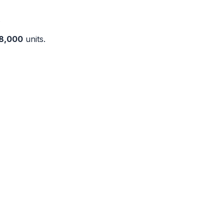
.
8,000
units.