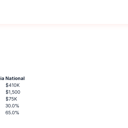
ia
National
$410K
$1,500
$75K
30.0%
65.0%