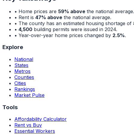
• Home prices are
59% above
the national average
• Rent is
47% above
the national average.
• The county has an estimated housing shortage of
•
4,500
building permits were issued in 2024.
• Year-over-year home prices changed by
2.5%
.
Explore
National
States
Metros
Counties
Cities
Rankings
Market Pulse
Tools
Affordability Calculator
Rent vs Buy
Essential Workers