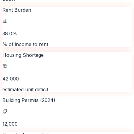
Rent Burden
📊
38.0%
% of income to rent
Housing Shortage
🏗️
42,000
estimated unit deficit
Building Permits (2024)
📋
12,000