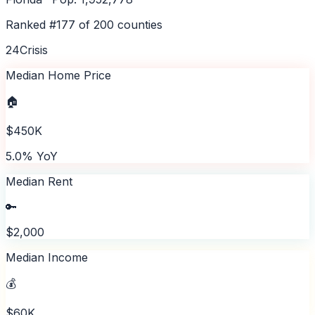
Ranked #
177
of
200
counties
24
Crisis
Median Home Price
🏠
$450K
5.0% YoY
Median Rent
🔑
$2,000
Median Income
💰
$60K