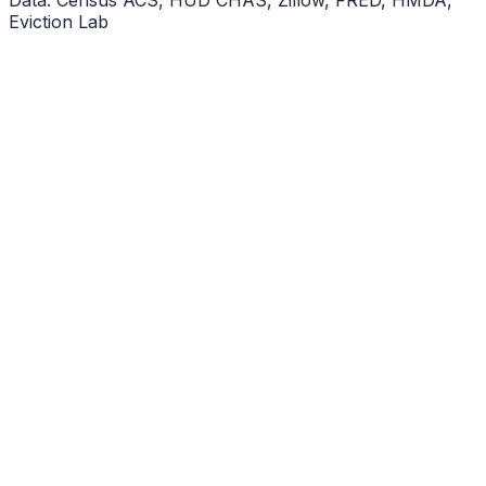
Eviction Lab