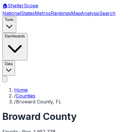
🏠
Shelter
Scope
National
States
Metros
Rankings
Map
Analysis
Search
Tools
Dashboards
Data
Home
/
Counties
/
Broward County, FL
Broward County
Florida
· Pop.
1,952,778