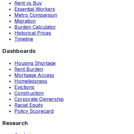
Rent vs Buy
Essential Workers
Metro Comparison
Migration
Burden Calculator
Historical Prices
Timeline
Dashboards
Housing Shortage
Rent Burden
Mortgage Access
Homelessness
Evictions
Construction
Corporate Ownership
Racial Equity
Policy Scorecard
Research