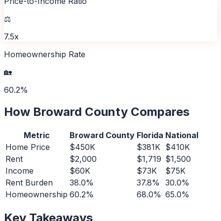
Price-to-Income Ratio
⚖️
7.5x
Homeownership Rate
🏡
60.2%
How
Broward County
Compares
Metric
Broward County
Florida
National
Home Price
$450K
$381K
$410K
Rent
$2,000
$1,719
$1,500
Income
$60K
$73K
$75K
Rent Burden
38.0%
37.8%
30.0%
Homeownership
60.2%
68.0%
65.0%
Key Takeaways