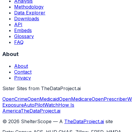
Analysis
Methodology
Data Explorer
Downloads
API
Embeds
Glossary
FAQ
About
About
Contact
Privacy
Sister Sites from TheDataProject.ai
OpenCrime
OpenMedicaid
OpenMedicare
OpenPrescriber
W
Exposure
AutoPilotWatch
How Is
America
TheDataProject.ai
©
2026
ShelterScope — A
TheDataProject.ai
site
Data: Census ACS, HUD CHAS, Zillow, FRED, HMDA,