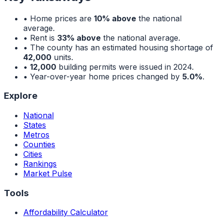
• Home prices are
10% above
the national
average.
• Rent is
33% above
the national average.
• The county has an estimated housing shortage of
42,000
units.
•
12,000
building permits were issued in 2024.
• Year-over-year home prices changed by
5.0%
.
Explore
National
States
Metros
Counties
Cities
Rankings
Market Pulse
Tools
Affordability Calculator