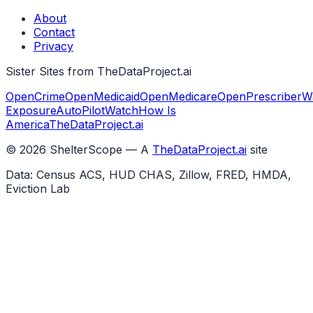
About
Contact
Privacy
Sister Sites from TheDataProject.ai
OpenCrime
OpenMedicaid
OpenMedicare
OpenPrescriber
W
Exposure
AutoPilotWatch
How Is
America
TheDataProject.ai
©
2026
ShelterScope — A
TheDataProject.ai
site
Data: Census ACS, HUD CHAS, Zillow, FRED, HMDA,
Eviction Lab