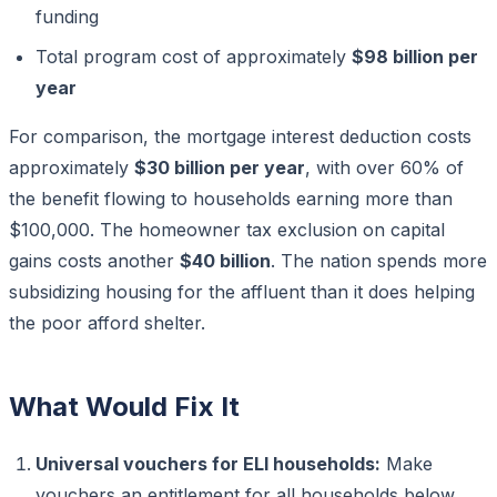
funding
Total program cost of approximately
$98 billion per
year
For comparison, the mortgage interest deduction costs
approximately
$30 billion per year
, with over 60% of
the benefit flowing to households earning more than
$100,000. The homeowner tax exclusion on capital
gains costs another
$40 billion
. The nation spends more
subsidizing housing for the affluent than it does helping
the poor afford shelter.
What Would Fix It
Universal vouchers for ELI households:
Make
vouchers an entitlement for all households below