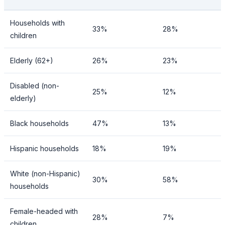
Households with
33%
28%
children
Elderly (62+)
26%
23%
Disabled (non-
25%
12%
elderly)
Black households
47%
13%
Hispanic households
18%
19%
White (non-Hispanic)
30%
58%
households
Female-headed with
28%
7%
children