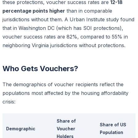
these protections, voucher success rates are
12-18
percentage points higher
than in comparable
jurisdictions without them. A Urban Institute study found
that in Washington DC (which has SOI protections),
voucher success rates are 82%, compared to 55% in
neighboring Virginia jurisdictions without protections.
Who Gets Vouchers?
The demographics of voucher recipients reflect the
populations most affected by the housing affordability
crisis:
Share of
Share of US
Demographic
Voucher
Population
Holders