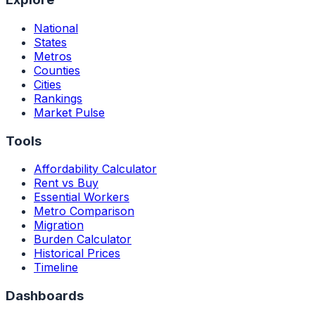
National
States
Metros
Counties
Cities
Rankings
Market Pulse
Tools
Affordability Calculator
Rent vs Buy
Essential Workers
Metro Comparison
Migration
Burden Calculator
Historical Prices
Timeline
Dashboards