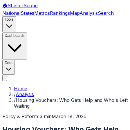
🏠
Shelter
Scope
National
States
Metros
Rankings
Map
Analysis
Search
Tools
Dashboards
Data
Home
/
Analysis
/
Housing Vouchers: Who Gets Help and Who's Left
Waiting
Policy & Reform
13 min
March 18, 2026
Housing Vouchers: Who Gets Help