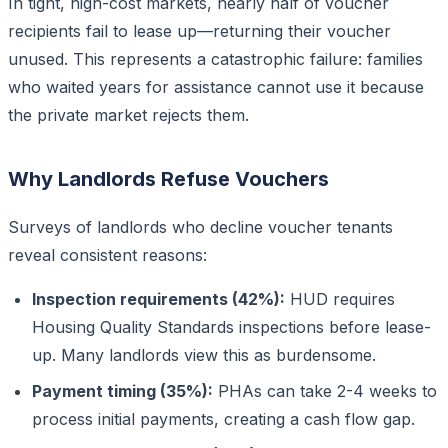
In tight, high-cost markets, nearly half of voucher
recipients fail to lease up—returning their voucher
unused. This represents a catastrophic failure: families
who waited years for assistance cannot use it because
the private market rejects them.
Why Landlords Refuse Vouchers
Surveys of landlords who decline voucher tenants
reveal consistent reasons:
Inspection requirements (42%):
HUD requires
Housing Quality Standards inspections before lease-
up. Many landlords view this as burdensome.
Payment timing (35%):
PHAs can take 2-4 weeks to
process initial payments, creating a cash flow gap.