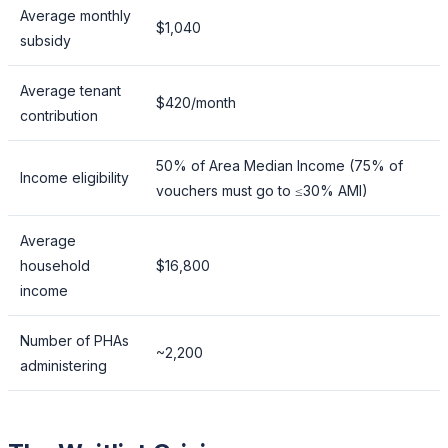
Average monthly
$1,040
subsidy
Average tenant
$420/month
contribution
50% of Area Median Income (75% of
Income eligibility
vouchers must go to ≤30% AMI)
Average
household
$16,800
income
Number of PHAs
~2,200
administering