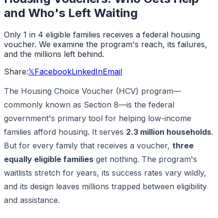
and Who's Left Waiting
Only 1 in 4 eligible families receives a federal housing
voucher. We examine the program's reach, its failures,
and the millions left behind.
Share:
𝕏
Facebook
LinkedIn
Email
The Housing Choice Voucher (HCV) program—
commonly known as Section 8—is the federal
government's primary tool for helping low-income
families afford housing. It serves
2.3 million households
.
But for every family that receives a voucher,
three
equally eligible families
get nothing. The program's
waitlists stretch for years, its success rates vary wildly,
and its design leaves millions trapped between eligibility
and assistance.