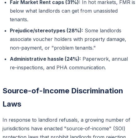
Fair Market Rent caps (31%):
In hot markets, FMR is
below what landlords can get from unassisted
tenants.
Prejudice/stereotypes (28%):
Some landlords
associate voucher holders with property damage,
non-payment, or "problem tenants."
Administrative hassle (24%):
Paperwork, annual
re-inspections, and PHA communication.
Source-of-Income Discrimination
Laws
In response to landlord refusals, a growing number of
jurisdictions have enacted "source-of-income" (SOI)
protection laws that prohibit landlords from rejecting