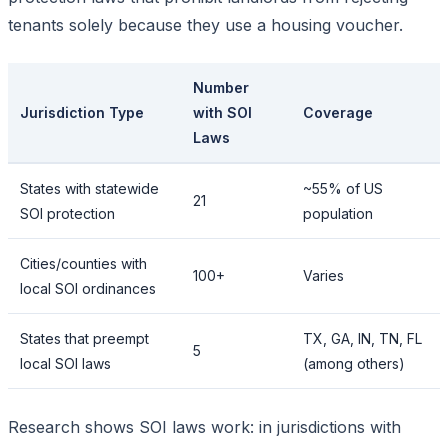
tenants solely because they use a housing voucher.
Number
Jurisdiction Type
with SOI
Coverage
Laws
States with statewide
~55% of US
21
SOI protection
population
Cities/counties with
100+
Varies
local SOI ordinances
States that preempt
TX, GA, IN, TN, FL
5
local SOI laws
(among others)
Research shows SOI laws work: in jurisdictions with