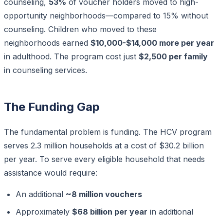
counseling,
53%
of voucher holders moved to high-
opportunity neighborhoods—compared to 15% without
counseling. Children who moved to these
neighborhoods earned
$10,000-$14,000 more per year
in adulthood. The program cost just
$2,500 per family
in counseling services.
The Funding Gap
The fundamental problem is funding. The HCV program
serves 2.3 million households at a cost of $30.2 billion
per year. To serve every eligible household that needs
assistance would require:
An additional
~8 million vouchers
Approximately
$68 billion per year
in additional