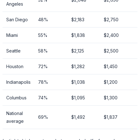
Angeles
San Diego
48%
$2,183
$2,750
Miami
55%
$1,838
$2,400
Seattle
58%
$2,125
$2,500
Houston
72%
$1,282
$1,450
Indianapolis
78%
$1,038
$1,200
Columbus
74%
$1,095
$1,300
National
69%
$1,492
$1,837
average