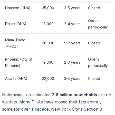
Houston (HHA)
35,000
3-5 years
Closed
Opens
Dallas (DHA)
18,000
2-4 years
periodically
Miami-Dade
28,000
5-7 years
Closed
(PHCD)
Phoenix (City of
Opens
12,000
2-3 years
Phoenix)
periodically
Atlanta (AHA)
22,000
3-5 years
Closed
Nationwide, an estimated
2.6 million households
are on
waitlists. Many PHAs have closed their lists entirely—
some for over a decade. New York City's Section 8