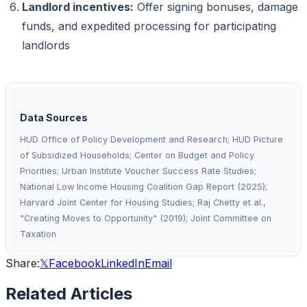
Landlord incentives:
Offer signing bonuses, damage
funds, and expedited processing for participating
landlords
Data Sources
HUD Office of Policy Development and Research; HUD Picture
of Subsidized Households; Center on Budget and Policy
Priorities; Urban Institute Voucher Success Rate Studies;
National Low Income Housing Coalition Gap Report (2025);
Harvard Joint Center for Housing Studies; Raj Chetty et al.,
"Creating Moves to Opportunity" (2019); Joint Committee on
Taxation
Share:
𝕏
Facebook
LinkedIn
Email
Related Articles