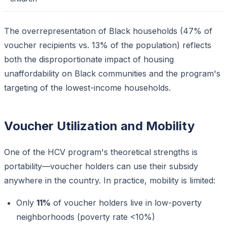
The overrepresentation of Black households (47% of
voucher recipients vs. 13% of the population) reflects
both the disproportionate impact of housing
unaffordability on Black communities and the program's
targeting of the lowest-income households.
Voucher Utilization and Mobility
One of the HCV program's theoretical strengths is
portability—voucher holders can use their subsidy
anywhere in the country. In practice, mobility is limited:
Only
11%
of voucher holders live in low-poverty
neighborhoods (poverty rate <10%)