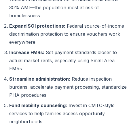
30% AMI—the population most at risk of
homelessness
Expand SOI protections:
Federal source-of-income
discrimination protection to ensure vouchers work
everywhere
Increase FMRs:
Set payment standards closer to
actual market rents, especially using Small Area
FMRs
Streamline administration:
Reduce inspection
burdens, accelerate payment processing, standardize
PHA procedures
Fund mobility counseling:
Invest in CMTO-style
services to help families access opportunity
neighborhoods