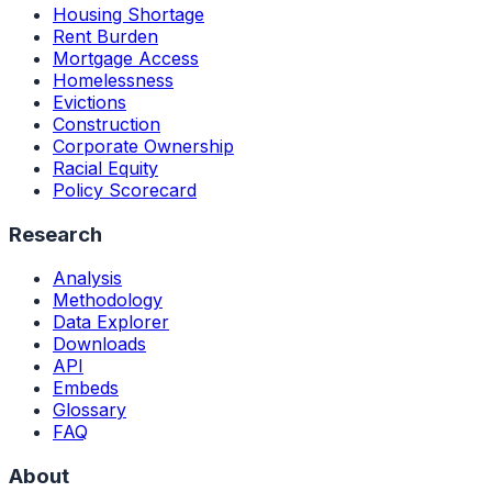
Housing Shortage
Rent Burden
Mortgage Access
Homelessness
Evictions
Construction
Corporate Ownership
Racial Equity
Policy Scorecard
Research
Analysis
Methodology
Data Explorer
Downloads
API
Embeds
Glossary
FAQ
About