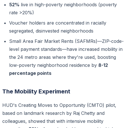
52%
live in high-poverty neighborhoods (poverty
rate >20%)
Voucher holders are concentrated in racially
segregated, disinvested neighborhoods
Small Area Fair Market Rents (SAFMRs)—ZIP-code-
level payment standards—have increased mobility in
the 24 metro areas where they're used, boosting
low-poverty neighborhood residence by
8-12
percentage points
The Mobility Experiment
HUD's Creating Moves to Opportunity (CMTO) pilot,
based on landmark research by Raj Chetty and
colleagues, showed that with intensive mobility