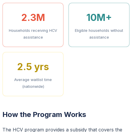
2.3M
10M+
Households receiving HCV
Eligible households without
assistance
assistance
2.5 yrs
Average waitlist time
(nationwide)
How the Program Works
The HCV program provides a subsidy that covers the