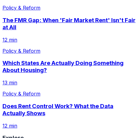
Policy & Reform
The FMR Gap: When 'Fair Market Rent' Isn't Fair
at All
12 min
Policy & Reform
Which States Are Actually Doing Something
About Housing?
13 min
Policy & Reform
Does Rent Control Work? What the Data
Actually Shows
12 min
Explore