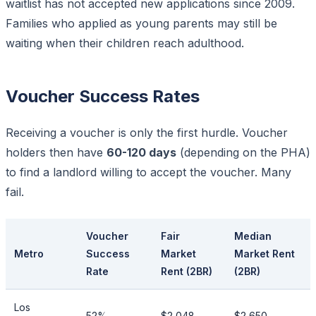
waitlist has not accepted new applications since 2009.
Families who applied as young parents may still be
waiting when their children reach adulthood.
Voucher Success Rates
Receiving a voucher is only the first hurdle. Voucher
holders then have
60-120 days
(depending on the PHA)
to find a landlord willing to accept the voucher. Many
fail.
Voucher
Fair
Median
Metro
Success
Market
Market Rent
Rate
Rent (2BR)
(2BR)
Los
52%
$2,048
$2,650