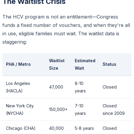
The Waitlist Crisis
The HCV program is not an entitlement—Congress
funds a fixed number of vouchers, and when they're all
in use, eligible families must wait. The waitlist data is
staggering:
Waitlist
Estimated
PHA / Metro
Status
Size
Wait
Los Angeles
8-10
47,000
Closed
(HACLA)
years
New York City
7-10
Closed
150,000+
(NYCHA)
years
since 2009
Chicago (CHA)
40,000
5-8 years
Closed