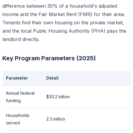
difference between 30% of a household's adjusted
income and the Fair Market Rent (FMR) for their area.
Tenants find their own housing on the private market,
and the local Public Housing Authority (PHA) pays the
landlord directly.
Key Program Parameters (2025)
Parameter
Detail
Annual federal
$30.2 billion
funding
Households
2.3 million
served